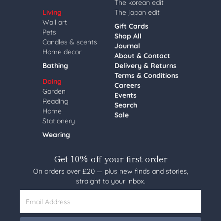
The korean edit
Living
The japan edit
Wall art
Gift Cards
Pets
Shop All
Candles & scents
Journal
Home decor
About & Contact
Bathing
Delivery & Returns
Terms & Conditions
Doing
Careers
Garden
Events
Reading
Search
Home
Sale
Stationery
Wearing
Get 10% off your first order
On orders over £20 — plus new finds and stories,
straight to your inbox.
Email Address