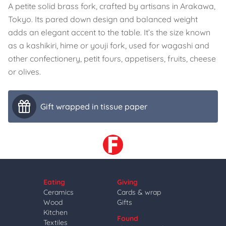
A petite solid brass fork, crafted by artisans in Arakawa,
Tokyo. Its pared down design and balanced weight
adds an elegant accent to the table. It’s the size known
as a kashikiri, hime or youji fork, used for wagashi and
other confectionery, petit fours, appetisers, fruits, cheese
or olives.
Gift wrapped in tissue paper
Eating
Giving
Ceramics
Cards & wrap
Wood
Gifts
Kitchen
Found
Textiles