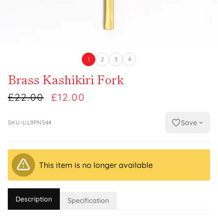
1
2
3
4
Brass Kashikiri Fork
£22.00
£12.00
Save
SKU-UL9PNS44
This item is no longer available
Description
Specification