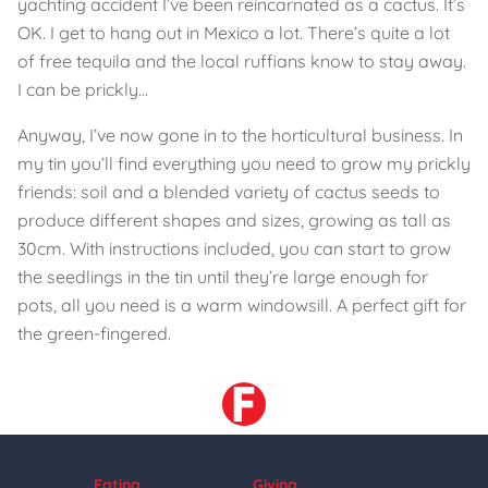
yachting accident I’ve been reincarnated as a cactus. It’s
OK. I get to hang out in Mexico a lot. There’s quite a lot
of free tequila and the local ruffians know to stay away.
I can be prickly...
Anyway, I’ve now gone in to the horticultural business. In
my tin you’ll find everything you need to grow my prickly
friends: soil and a blended variety of cactus seeds to
produce different shapes and sizes, growing as tall as
30cm. With instructions included, you can start to grow
the seedlings in the tin until they’re large enough for
pots, all you need is a warm windowsill. A perfect gift for
the green-fingered.
Eating
Giving