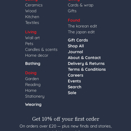
Ceramics
Cards & wrap
Wood
Gifts
Kitchen
Found
Textiles
The korean edit
Living
The japan edit
Wall art
Gift Cards
Pets
Shop All
Candles & scents
Journal
Home decor
About & Contact
Bathing
Delivery & Returns
Terms & Conditions
Doing
Careers
Garden
Events
Reading
Search
Home
Sale
Stationery
Wearing
Get 10% off your first order
On orders over £20 — plus new finds and stories,