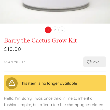
1
2
3
Barry the Cactus Grow Kit
£10.00
Save
SKU-97NFEHPF
This item is no longer available
Hello, I’m Barry. I was once third in line to inherit a
fashion empire, but after a terrible champagne-related