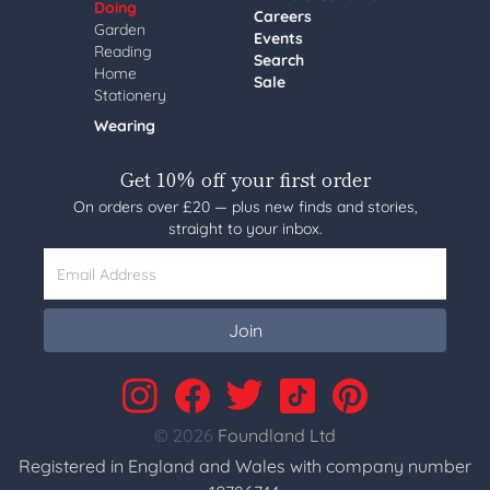
Doing
Careers
Garden
Events
Reading
Search
Home
Sale
Stationery
Wearing
Get 10% off your first order
On orders over £20 — plus new finds and stories,
straight to your inbox.
Email Address
Join
© 2026
Foundland Ltd
Registered in England and Wales with company number