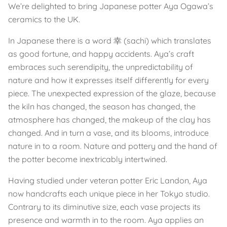
We’re delighted to bring Japanese potter Aya Ogawa’s
ceramics to the UK.
In Japanese there is a word 幸 (sachi) which translates
as good fortune, and happy accidents. Aya’s craft
embraces such serendipity, the unpredictability of
nature and how it expresses itself differently for every
piece. The unexpected expression of the glaze, because
the kiln has changed, the season has changed, the
atmosphere has changed, the makeup of the clay has
changed. And in turn a vase, and its blooms, introduce
nature in to a room. Nature and pottery and the hand of
the potter become inextricably intertwined.
Having studied under veteran potter Eric Landon, Aya
now handcrafts each unique piece in her Tokyo studio.
Contrary to its diminutive size, each vase projects its
presence and warmth in to the room. Aya applies an