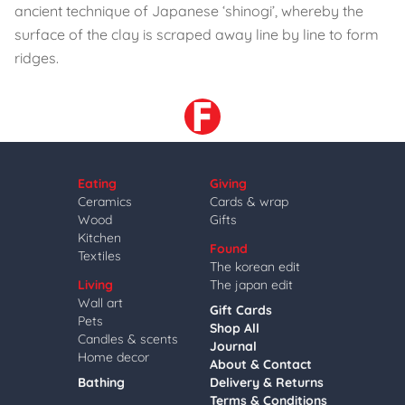
ancient technique of Japanese ‘shinogi’, whereby the
surface of the clay is scraped away line by line to form
ridges.
Eating
Giving
Ceramics
Cards & wrap
Wood
Gifts
Kitchen
Found
Textiles
The korean edit
Living
The japan edit
Wall art
Gift Cards
Pets
Shop All
Candles & scents
Journal
Home decor
About & Contact
Bathing
Delivery & Returns
Terms & Conditions