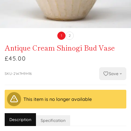
1
2
Antique Cream Shinogi Bud Vase
£45.00
Save
SKU-2W7H9H16
This item is no longer available
Description
Specification