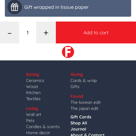
Gift wrapped in tissue paper
–
+
Add to cart
Eating
Giving
Ceramics
Cards & wrap
Wood
Gifts
Kitchen
Found
Textiles
The korean edit
Living
The japan edit
Wall art
Gift Cards
Pets
Shop All
Candles & scents
Journal
Home decor
About & Contact