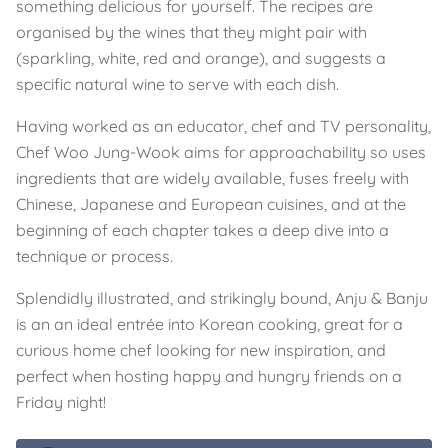
something delicious for yourself. The recipes are
organised by the wines that they might pair with
(sparkling, white, red and orange), and suggests a
specific natural wine to serve with each dish.
Having worked as an educator, chef and TV personality,
Chef Woo Jung-Wook aims for approachability so uses
ingredients that are widely available, fuses freely with
Chinese, Japanese and European cuisines, and at the
beginning of each chapter takes a deep dive into a
technique or process.
Splendidly illustrated, and strikingly bound, Anju & Banju
is an an ideal entrée into Korean cooking, great for a
curious home chef looking for new inspiration, and
perfect when hosting happy and hungry friends on a
Friday night!