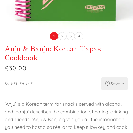
1
2
3
4
Anju & Banju: Korean Tapas
Cookbook
£30.00
Save
SKU-FLLEHNMZ
‘Anju’ is a Korean term for snacks served with alcohol,
and ‘Banju’ describes the combination of eating, drinking
and friends. ‘Anju & Banju’ gives you all the information
you need to host a soirée, or to keep it lowkey and cook