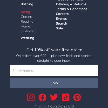
Bathing
Delivery & Returns
Terms & Conditions
Doing
Careers
Garden
Events
Reading
Search
Home
Sale
Stationery
Wearing
Get 10% off your first order
On orders over £20 — plus new finds and stories,
straight to your inbox.
Email Address
Join
© 2026
Foundland Ltd