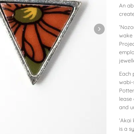
An abs
creat
‘Nozo
wake 
Projec
employ
jewel
Each 
wabi-s
Potte
lease 
and un
‘Akai
is a s