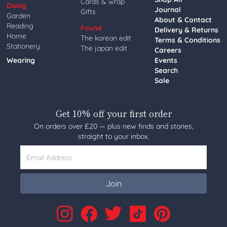
Cards & wrap
Doing
Journal
Gifts
Garden
About & Contact
Reading
Found
Delivery & Returns
Home
The korean edit
Terms & Conditions
Stationery
The japan edit
Careers
Wearing
Events
Search
Sale
Get 10% off your first order
On orders over £20 — plus new finds and stories,
straight to your inbox.
Email Address
Join