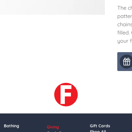
The c
patter
chains
filled
your 
Bathing
Gift Cards
Giving
Shop All