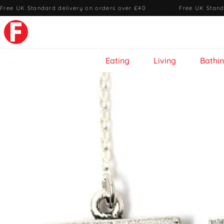
Free UK Standard delivery on orders over £40
·
Free UK Stand
Eating
Living
Bathi