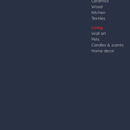
Ceramics
Wood
Kitchen
Textiles
Living
Wall art
Pets
Candles & scents
Home decor