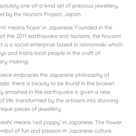
olutely one-of-a-kind set of precious jewellery,
ed by the Nozomi Project, Japan.
mi’ means 'hope' in Japanese. Founded in the
of the 2011 earthquake and tsunami, the Nozomi
t is a social enterprise based in Ishinomaki which
s and trains local people in the craft of
lery making.
piece embraces the Japanese philosophy of
abi: there is beauty to be found in the broken.
ry smashed in the earthquake is given a new
of life, transformed by the artisans into stunning
ique pieces of jewellery.
 keshi’ means ‘red poppy’ in Japanese. The flower
ymbol of fun and passion in Japanese culture.