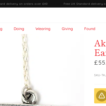
ard delivery on orders over £40
·
Free UK Standard delivery o
ng
Doing
Wearing
Giving
Found
Ak
Ea
£55
SKU-TK