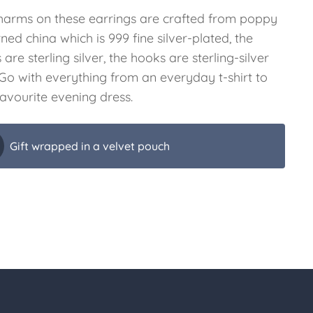
harms on these earrings are crafted from poppy
ned china which is 999 fine silver-plated, the
 are sterling silver, the hooks are sterling-silver
. Go with everything from an everyday t-shirt to
favourite evening dress.
Gift wrapped in a velvet pouch