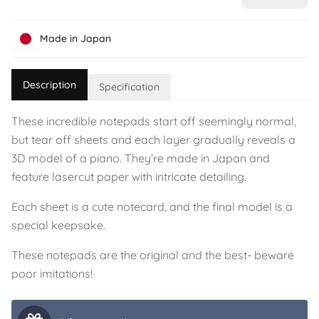
Made in Japan
Description
Specification
These incredible notepads start off seemingly normal,
but tear off sheets and each layer gradually reveals a
3D model of a piano. They’re made in Japan and
feature lasercut paper with intricate detailing.
Each sheet is a cute notecard, and the final model is a
special keepsake.
These notepads are the original and the best- beware
poor imitations!