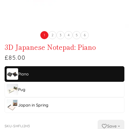
1
2
3
4
5
6
3D Japanese Notepad: Piano
£85.00
Piano
Pug
Japan in Spring
Save
SKU-SHFIJ2H3