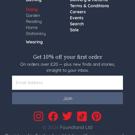
Terms & Conditions
Doing
Careers
Garden
Events
Reading
Search
Home
Sale
Stationery
Wearing
Get 10% off your first order
On orders over £20 — plus new finds and stories,
straight to your inbox.
Email Address
Join
© 2026
Foundland Ltd