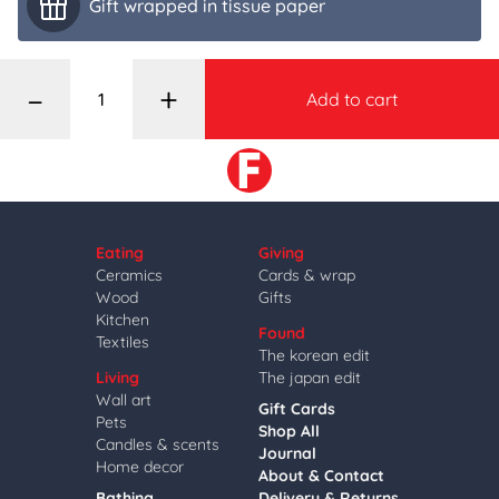
Gift wrapped in tissue paper
–
+
Add to cart
Eating
Giving
Ceramics
Cards & wrap
Wood
Gifts
Kitchen
Found
Textiles
The korean edit
Living
The japan edit
Wall art
Gift Cards
Pets
Shop All
Candles & scents
Journal
Home decor
About & Contact
Bathing
Delivery & Returns