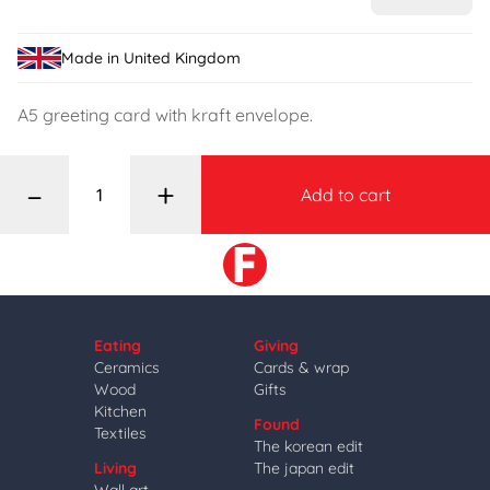
Made in United Kingdom
A5 greeting card with kraft envelope.
–
+
Add to cart
Eating
Giving
Ceramics
Cards & wrap
Wood
Gifts
Kitchen
Found
Textiles
The korean edit
Living
The japan edit