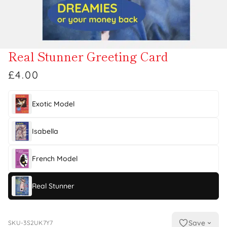
Real Stunner Greeting Card
£4.00
Exotic Model
Isabella
French Model
Real Stunner
Save
SKU-3S2UK7Y7