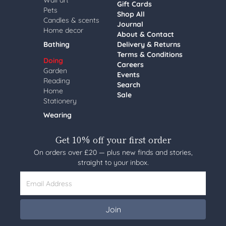
Wall art
Gift Cards
Pets
Shop All
Candles & scents
Journal
Home decor
About & Contact
Bathing
Delivery & Returns
Terms & Conditions
Doing
Careers
Garden
Events
Reading
Search
Home
Sale
Stationery
Wearing
Get 10% off your first order
On orders over £20 — plus new finds and stories,
straight to your inbox.
Email Address
Join