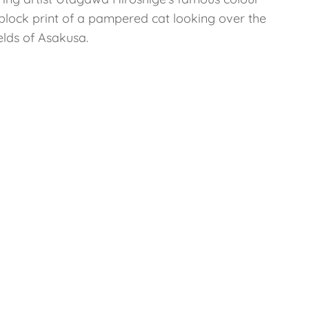
lock print of a pampered cat looking over the
ields of Asakusa.