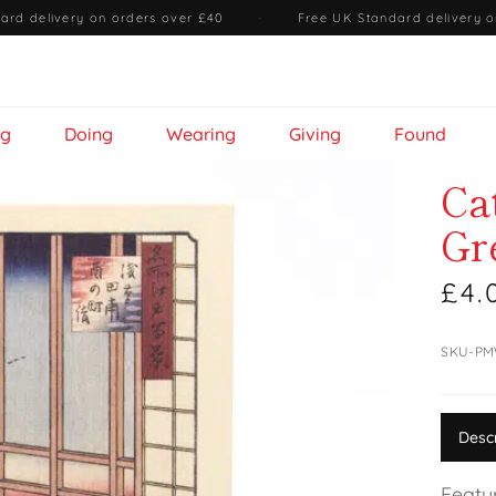
ard delivery on orders over £40
·
Free UK Standard delivery o
ng
Doing
Wearing
Giving
Found
Ca
Gr
£4.
SKU-PM
Desc
Featu