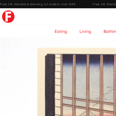
Free UK Standard delivery on orders over £40
·
Free UK Stand
Eating
Living
Bathi