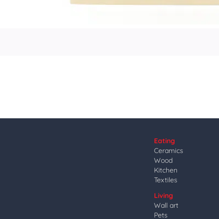
Eating
Ceramics
Wood
Kitchen
Textiles
Living
Wall art
Pets