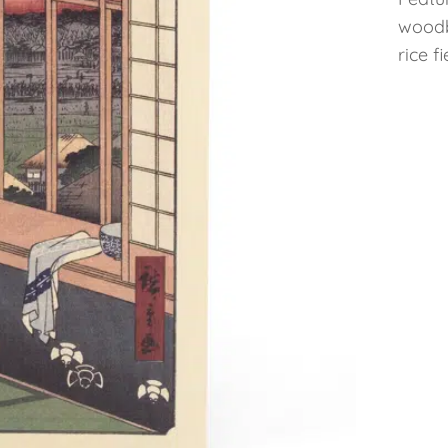
woodb
rice f