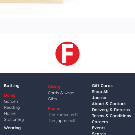
Bathing
Gift Cards
Giving
Shop All
Cards & wrap
Doing
Journal
Gifts
Garden
About & Contact
Reading
Found
Delivery & Returns
Home
The korean edit
Terms & Conditions
Stationery
The japan edit
Careers
Wearing
Events
Search