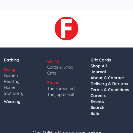
Bathing
Gift Cards
Giving
Shop All
Cards & wrap
Doing
Journal
Gifts
Garden
About & Contact
Reading
Found
Delivery & Returns
Home
The korean edit
Terms & Conditions
Stationery
The japan edit
Careers
Wearing
Events
Search
Sale
Get 10% off your first order