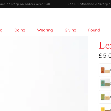
ard delivery on orders over £40
·
Free UK Standard delivery o
ng
Doing
Wearing
Giving
Found
Le
£5.