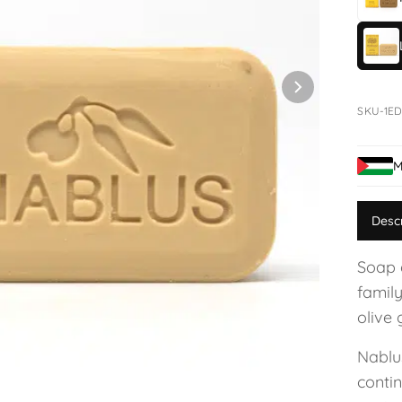
SKU-1ED
M
Desc
Soap 
family
olive 
Nablu
conti