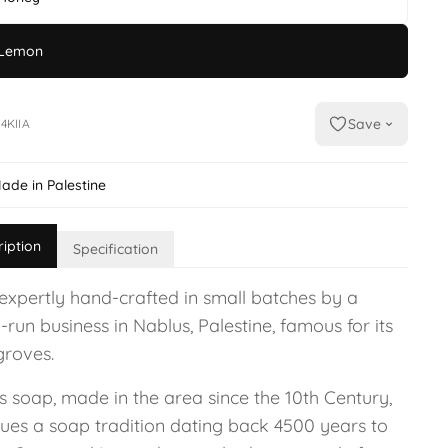
Lemon
Save
4KIIA
ade in Palestine
ription
Specification
expertly hand-crafted in small batches by a
-run business in Nablus, Palestine, famous for its
groves.
s soap, made in the area since the 10th Century,
nues a soap tradition dating back 4500 years to