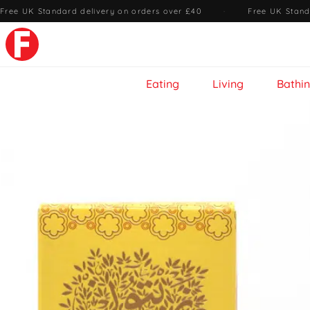
Free UK Standard delivery on orders over £40
·
Free UK Stand
Eating
Living
Bathi