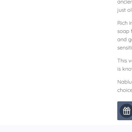
ancie
just o
Rich i
soap 
and g
sensit
This v
is kno
Nablu
choice