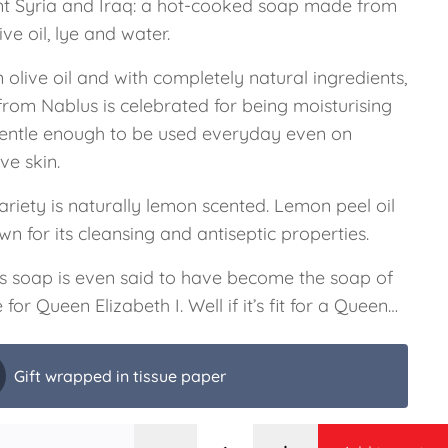
nt Syria and Iraq: a hot-cooked soap made from
live oil, lye and water.
n olive oil and with completely natural ingredients,
from Nablus is celebrated for being moisturising
entle enough to be used everyday even on
ive skin.
ariety is naturally lemon scented. Lemon peel oil
wn for its cleansing and antiseptic properties.
s soap is even said to have become the soap of
 for Queen Elizabeth I. Well if it’s fit for a Queen…
Gift wrapped in tissue paper