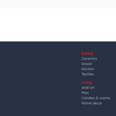
Eating
Ceramics
Wood
Kitchen
Textiles
Living
Wall art
Pets
Candles & scents
Home decor