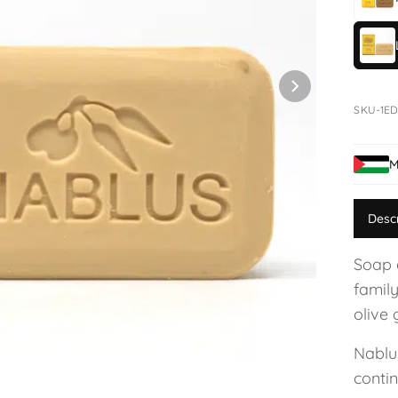
SKU-1ED
M
Desc
Soap 
family
olive 
Nablu
conti