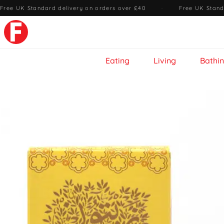
Free UK Standard delivery on orders over £40
·
Free UK Stand
Eating
Living
Bathi