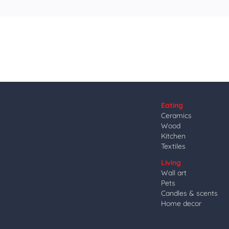
Eating
Ceramics
Wood
Kitchen
Textiles
Living
Wall art
Pets
Candles & scents
Home decor