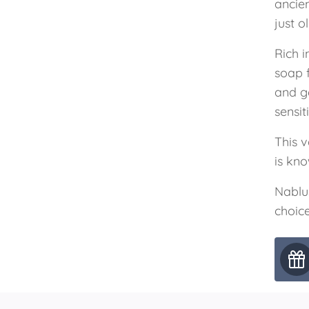
ancie
just o
Rich i
soap 
and g
sensit
This v
is kno
Nablu
choice