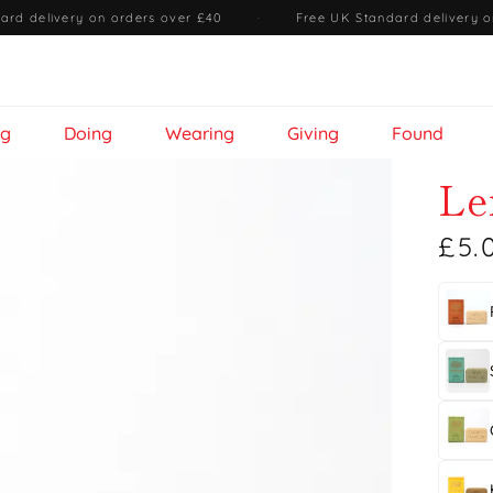
ard delivery on orders over £40
·
Free UK Standard delivery o
ng
Doing
Wearing
Giving
Found
Le
£5.