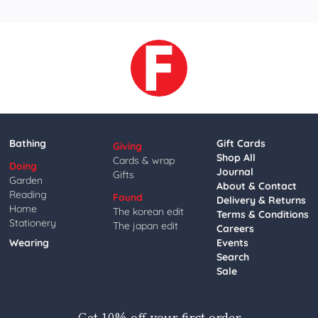
Bathing
Gift Cards
Giving
Shop All
Cards & wrap
Doing
Journal
Gifts
Garden
About & Contact
Reading
Found
Delivery & Returns
Home
The korean edit
Terms & Conditions
Stationery
The japan edit
Careers
Wearing
Events
Search
Sale
Get 10% off your first order