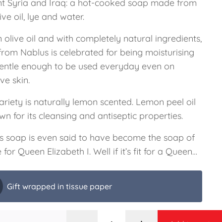
nt Syria and Iraq: a hot-cooked soap made from
live oil, lye and water.
n olive oil and with completely natural ingredients,
from Nablus is celebrated for being moisturising
entle enough to be used everyday even on
ive skin.
ariety is naturally lemon scented. Lemon peel oil
wn for its cleansing and antiseptic properties.
s soap is even said to have become the soap of
 for Queen Elizabeth I. Well if it’s fit for a Queen…
Gift wrapped in tissue paper