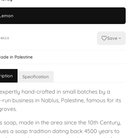
Lemon
Save
4KIIA
ade in Palestine
ription
Specification
expertly hand-crafted in small batches by a
-run business in Nablus, Palestine, famous for its
groves.
s soap, made in the area since the 10th Century,
nues a soap tradition dating back 4500 years to