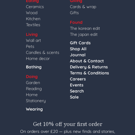
Eating
Giving
Ceramics
Cards & wrap
Wood
Gifts
Kitchen
Found
Textiles
The korean edit
Living
The japan edit
Wall art
Gift Cards
Pets
Shop All
Candles & scents
Journal
Home decor
About & Contact
Bathing
Delivery & Returns
Terms & Conditions
Doing
Careers
Garden
Events
Reading
Search
Home
Sale
Stationery
Wearing
Get 10% off your first order
On orders over £20 — plus new finds and stories,