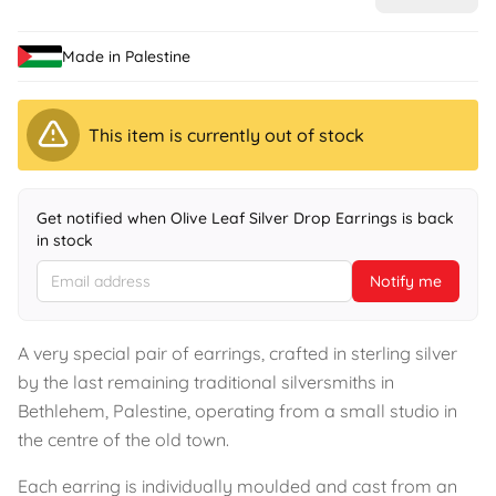
Made in Palestine
This item is currently out of stock
Get notified when Olive Leaf Silver Drop Earrings is back
in stock
Notify me
A very special pair of earrings, crafted in sterling silver
by the last remaining traditional silversmiths in
Bethlehem, Palestine, operating from a small studio in
the centre of the old town.
Each earring is individually moulded and cast from an