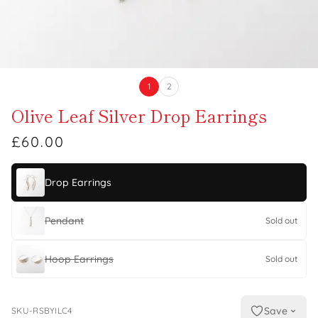
1
2
Olive Leaf Silver Drop Earrings
£60.00
Drop Earrings
Pendant
Sold out
Hoop Earrings
Sold out
Save
SKU-RSBYILC4