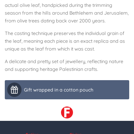
actual olive leaf, handpicked during the trimming
season from the hills around Bethlehem and Jerusalem,
from olive trees dating back over 2000 years.
The casting technique preserves the individual grain of
the leaf, meaning each piece is an exact replica and as
unique as the leaf from which it was cast.
A delicate and pretty set of jewellery, reflecting nature
and supporting heritage Palestinian crafts.
Gift wrapped in a cotton pouch