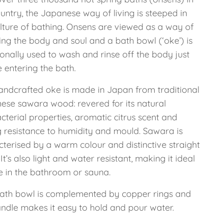
untry, the Japanese way of living is steeped in
ulture of bathing. Onsens are viewed as a way of
ing the body and soul and a bath bowl (‘oke’) is
ionally used to wash and rinse off the body just
 entering the bath.
andcrafted oke is made in Japan from traditional
ese sawara wood: revered for its natural
cterial properties, aromatic citrus scent and
g resistance to humidity and mould. Sawara is
cterised by a warm colour and distinctive straight
 It’s also light and water resistant, making it ideal
se in the bathroom or sauna.
bath bowl is complemented by copper rings and
andle makes it easy to hold and pour water.