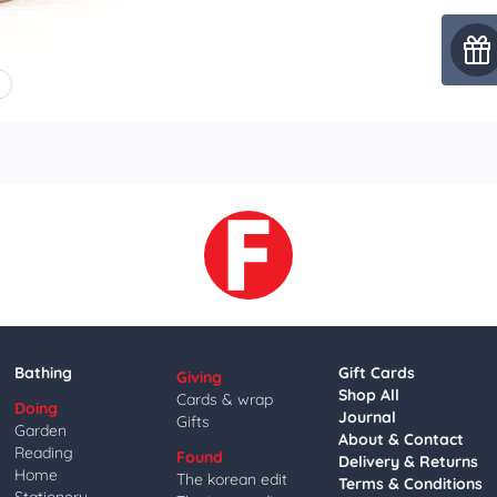
4
Bathing
Gift Cards
Giving
Shop All
Cards & wrap
Doing
Journal
Gifts
Garden
About & Contact
Reading
Found
Delivery & Returns
Home
The korean edit
Terms & Conditions