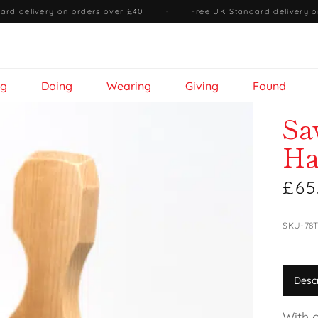
ard delivery on orders over £40
·
Free UK Standard delivery o
ng
Doing
Wearing
Giving
Found
Sa
Ha
£65
SKU-78
Desc
With 