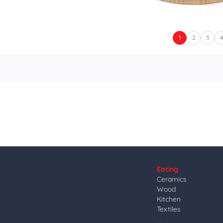
1
2
3
Eating
Ceramics
Wood
Kitchen
Textiles