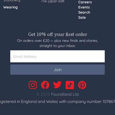
Stationery
The japan edit
Careers
Wearing
Events
Search
Sale
Get 10% off your first order
On orders over £20 — plus new finds and stories,
straight to your inbox.
Email Address
Join
© 2026
Foundland Ltd
gistered in England and Wales with company number 107867