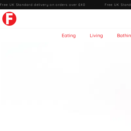
Free UK Standard delivery on orders over £40
·
Free UK Stand
Eating
Living
Bathi