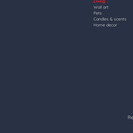
Living
Wall art
Pets
Candles & scents
Home decor
Re