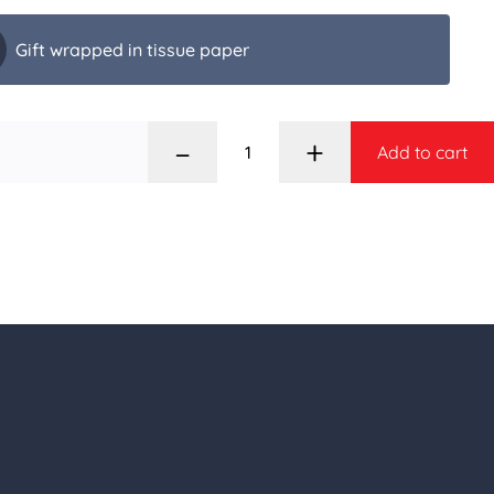
Gift wrapped in tissue paper
–
+
Add to cart