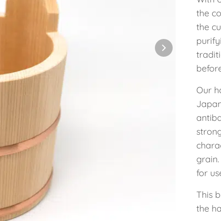
the co
the c
purify
tradit
before
Our h
Japan
antiba
stron
chara
grain.
for u
This 
the h