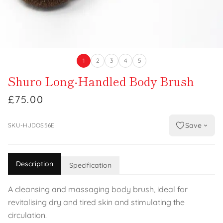
1
2
3
4
5
Shuro Long-Handled Body Brush
£75.00
Save
SKU-HJDOS56E
Description
Specification
A cleansing and massaging body brush, ideal for
revitalising dry and tired skin and stimulating the
circulation.