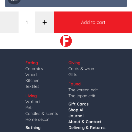
–
+
Add to cart
Eating
Giving
Ceramics
Cards & wrap
Wood
Gifts
Kitchen
Found
Textiles
The korean edit
Living
The japan edit
Wall art
Gift Cards
Pets
Shop All
Candles & scents
Journal
Home decor
About & Contact
Bathing
Delivery & Returns