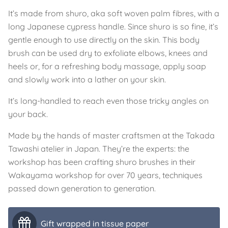
It’s made from shuro, aka soft woven palm fibres, with a
long Japanese cypress handle. Since shuro is so fine, it’s
gentle enough to use directly on the skin. This body
brush can be used dry to exfoliate elbows, knees and
heels or, for a refreshing body massage, apply soap
and slowly work into a lather on your skin.
It’s long-handled to reach even those tricky angles on
your back.
Made by the hands of master craftsmen at the Takada
Tawashi atelier in Japan. They’re the experts: the
workshop has been crafting shuro brushes in their
Wakayama workshop for over 70 years, techniques
passed down generation to generation.
Gift wrapped in tissue paper