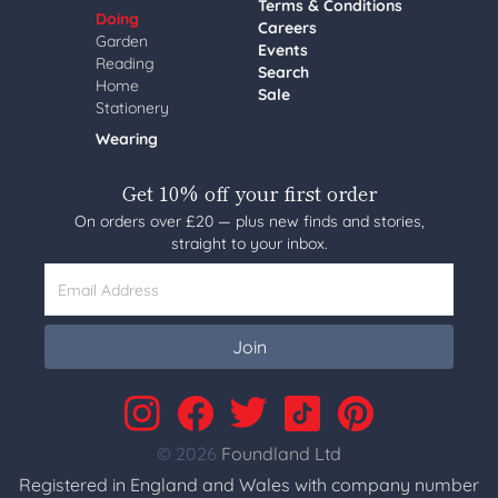
Terms & Conditions
Doing
Careers
Garden
Events
Reading
Search
Home
Sale
Stationery
Wearing
Get 10% off your first order
On orders over £20 — plus new finds and stories,
straight to your inbox.
Email Address
Join
© 2026
Foundland Ltd
Registered in England and Wales with company number