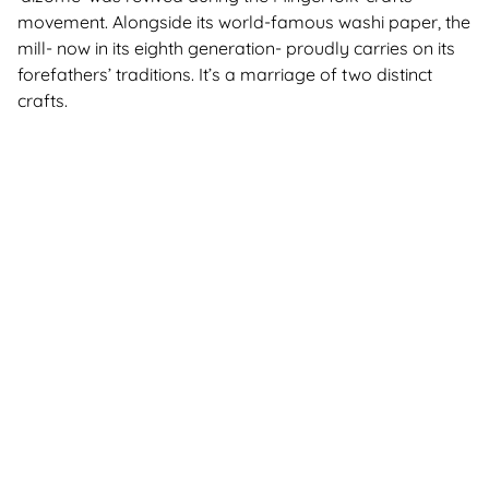
movement. Alongside its world-famous washi paper, the
mill- now in its eighth generation- proudly carries on its
forefathers’ traditions. It’s a marriage of two distinct
crafts.