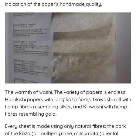
indication of the paper’s handmade quality.
The warmth of washi. The variety of papers is endless:
Harukishi papers with long kozo fibres, Ginwashi roll with
hemp fibres resembling silver, and Kinwashi with hemp
fibres resembling gold.
Every sheet is made using only natural fibres: the bark
of the kozo (or mulberry) tree, mitsumata (oriental