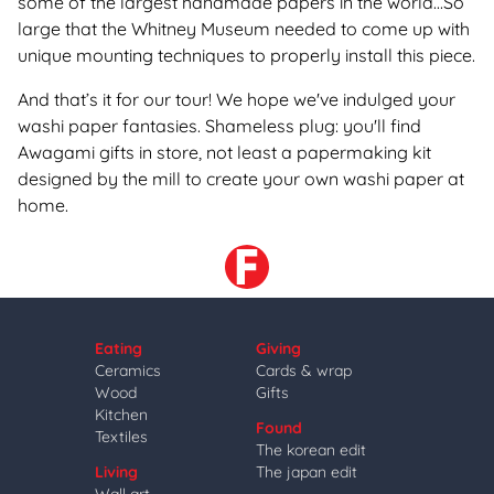
some of the largest handmade papers in the world...So
large that the Whitney Museum needed to come up with
unique mounting techniques to properly install this piece.
And that’s it for our tour
! We hope we've indulged your
washi paper fantasies. Shameless plug: you'll find
Awagami gifts in store, not least a papermaking kit
designed by the mill to create your own washi paper at
home.
Eating
Giving
Ceramics
Cards & wrap
Wood
Gifts
Kitchen
Found
Textiles
The korean edit
Living
The japan edit