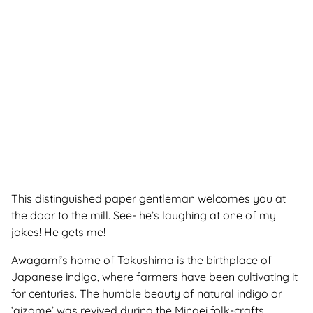
This distinguished paper gentleman welcomes you at
the door to the mill. See- he’s laughing at one of my
jokes! He gets me
!
Awagami’s home of Tokushima is the birthplace of
Japanese indigo, where farmers have been cultivating it
for centuries. The humble beauty of natural indigo or
‘aizome’ was revived during the Mingei folk-crafts