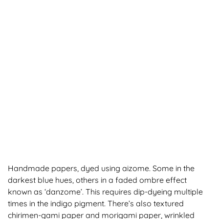
Handmade papers, dyed using aizome. Some in the
darkest blue hues, others in a faded ombre effect
known as ‘danzome’. This requires dip-dyeing multiple
times in the indigo pigment. There’s also textured
chirimen-gami paper and morigami paper, wrinkled