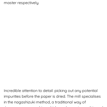
master respectively.
Incredible attention to detail: picking out any potential
impurities before the paper is dried. The mill specialises
in the nagashizuki method, a traditional way of