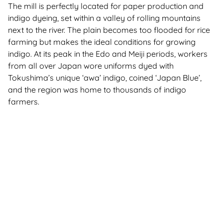
The mill is perfectly located for paper production and
indigo dyeing, set within a valley of rolling mountains
next to the river. The plain becomes too flooded for rice
farming but makes the ideal conditions for growing
indigo. At its peak in the Edo and Meiji periods, workers
from all over Japan wore uniforms dyed with
Tokushima’s unique ‘awa’ indigo, coined ‘Japan Blue’,
and the region was home to thousands of indigo
farmers.