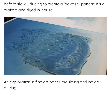
before slowly dyeing to create a ‘bokashi’ pattern. It’s all
crafted and dyed in-house.
An exploration in fine art paper moulding and indigo
dyeing.