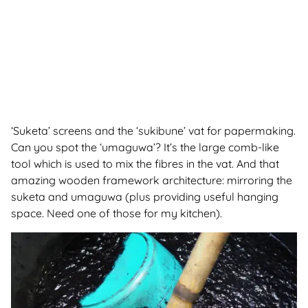
‘Suketa’ screens and the ‘sukibune’ vat for papermaking.
Can you spot the ‘umaguwa’? It’s the large comb-like
tool which is used to mix the fibres in the vat. And that
amazing wooden framework architecture: mirroring the
suketa and umaguwa (plus providing useful hanging
space. Need one of those for my kitchen).