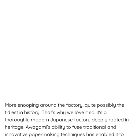
More snooping around the factory, quite possibly the
tidiest in history. That’s why we love it so: it's a
thoroughly modern Japanese factory deeply rooted in
heritage. Awagami’s ability to fuse traditional and
innovative papermaking techniques has enabled it to