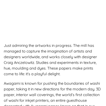
Just admiring the artworks in progress. The mill has
managed to capture the imagination of artists and
designers worldwide, and works closely with designer
Craig Anczelowitz. Studies and experiments in texture,
hue, moulding and dyes. These papers make prints
come to life: it’s a playful delight.
Awagami is known for pushing the boundaries of washi
paper, taking it in new directions for the modern day. 3D
paper, interior wall coverings, the world’s first collection
of washi for inkjet printers, an entire guesthouse