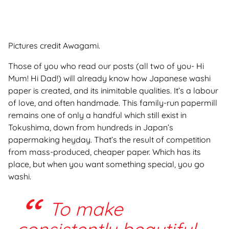
Pictures credit Awagami.
Those of you who read our posts (all two of you- Hi
Mum! Hi Dad
!) will already know how Japanese washi
paper is created, and its inimitable qualities. It’s a labour
of love, and often handmade. This family-run papermill
remains one of only a handful which still exist in
Tokushima, down from hundreds in Japan’s
papermaking heyday. That’s the result of competition
from mass-produced, cheaper paper. Which has its
place, but when you want something special, you go
washi.
To make