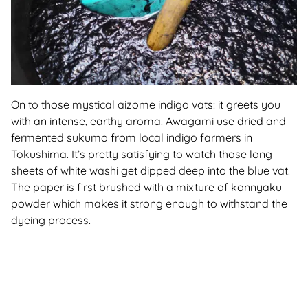
On to those mystical aizome indigo vats: it greets you
with an intense, earthy aroma. Awagami use dried and
fermented sukumo from local indigo farmers in
Tokushima. It’s pretty satisfying to watch those long
sheets of white washi get dipped deep into the blue vat.
The paper is first brushed with a mixture of konnyaku
powder which makes it strong enough to withstand the
dyeing process.