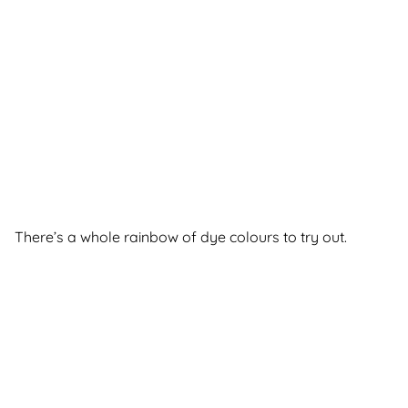
There’s a whole rainbow of dye colours to try out.