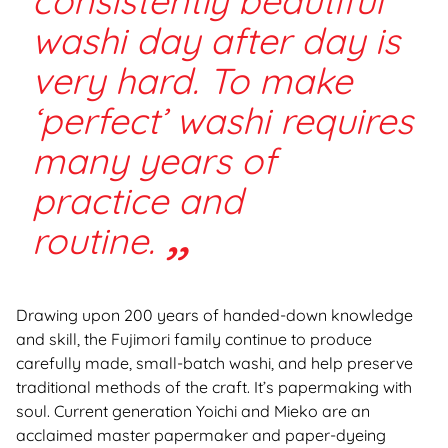
consistently beautiful
washi day after day is
very hard. To make
‘perfect’ washi requires
many years of
practice and
routine.
Drawing upon 200 years of handed-down knowledge
and skill, the Fujimori family continue to produce
carefully made, small-batch washi, and help preserve
traditional methods of the craft. It’s papermaking with
soul. Current generation Yoichi and Mieko are an
acclaimed master papermaker and paper-dyeing