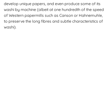
develop unique papers, and even produce some of its
washi by machine (albeit at one hundredth of the speed
of Western papermills such as Canson or Hahnemuhle,
to preserve the long fibres and subtle characteristics of
washi).