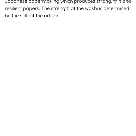
Japanese papermaking which produces strong, thin and
resilient papers. The strength of the washi is determined
by the skill of the artisan.