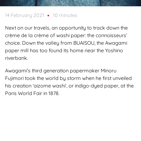
14 February 2021
10 minutes
Next on our travels, an opportunity to track down the
crème de la crème of washi paper: the connoisseurs’
choice. Down the valley from BUAISOU, the Awagami
paper mill has too found its home near the Yoshino
riverbank.
Awagami’s third generation papermaker Minoru
Fujimori took the world by storm when he first unveiled
his creation ‘aizome washi’, or indigo-dyed paper, at the
Paris World Fair in 1878.