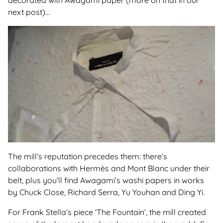
decorated with Awagami paper (more on that in our
next post)...
The mill’s reputation precedes them: there’s
collaborations with Hermès and Mont Blanc under their
belt, plus you’ll find Awagami’s washi papers in works
by Chuck Close, Richard Serra, Yu Youhan and Ding Yi.
For Frank Stella’s piece ‘The Fountain’, the mill created