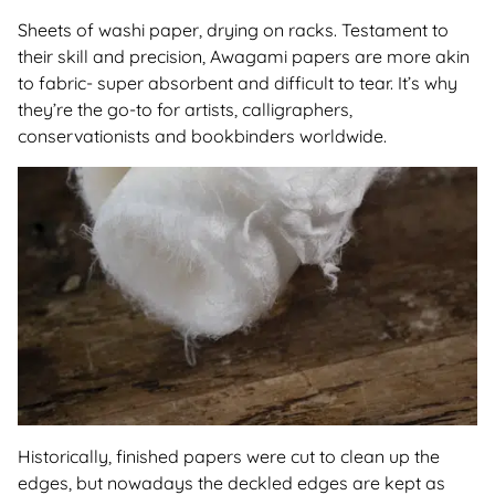
Sheets of washi paper, drying on racks. Testament to
their skill and precision, Awagami papers are more akin
to fabric- super absorbent and difficult to tear. It’s why
they’re the go-to for artists, calligraphers,
conservationists and bookbinders worldwide.
Historically, finished papers were cut to clean up the
edges, but nowadays the deckled edges are kept as