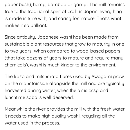
paper bush), hemp, bamboo or gampi. The mill remains
true to the traditional spirit of craft in Japan: everything
is made in tune with, and caring for, nature. That’s what
makes it so brilliant.
Since antiquity, Japanese washi has been made from
sustainable plant resources that grow to maturity in one
to two years. When compared to wood-based papers
(that take dozens of years to mature and require many
chemicals), washi is much kinder to the environment.
The kozo and mitsumata fibres used by Awagami grow
on the mountainside alongside the mill and are typically
harvested during winter, when the air is crisp and
lunchtime soba is well deserved.
Meanwhile the river provides the mill with the fresh water
it needs to make high quality washi, recycling all the
water used in the process.