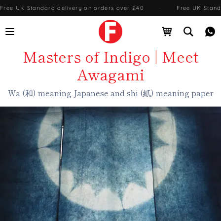
Free UK Standard delivery on orders over £40
·
Free UK Stand
Open menu
Open cart
Open se
Me
Masters of Indigo | Meet
Awagami
Wa (和) meaning Japanese and shi (紙) meaning paper