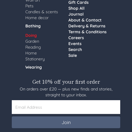
Wall art
Gift Cards
Pets
Shop All
Candles & scents
Journal
Home decor
About & Contact
Bathing
Delivery & Returns
Terms & Conditions
Doing
Careers
Garden
Events
Reading
Search
Home
Sale
Stationery
Wearing
Get 10% off your first order
On orders over £20 — plus new finds and stories,
straight to your inbox.
Email Address
Join