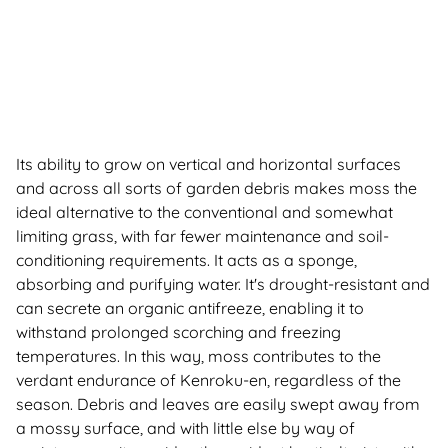
Its ability to grow on vertical and horizontal surfaces
and across all sorts of garden debris makes moss the
ideal alternative to the conventional and somewhat
limiting grass, with far fewer maintenance and soil-
conditioning requirements. It acts as a sponge,
absorbing and purifying water. It's drought-resistant and
can secrete an organic antifreeze, enabling it to
withstand prolonged scorching and freezing
temperatures. In this way, moss contributes to the
verdant endurance of Kenroku-en, regardless of the
season. Debris and leaves are easily swept away from
a mossy surface, and with little else by way of