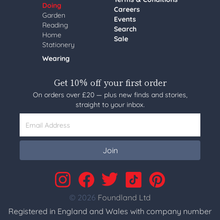
Doing
Careers
Garden
Events
Reading
Search
Home
Sale
Stationery
Wearing
Get 10% off your first order
On orders over £20 — plus new finds and stories,
straight to your inbox.
Email Address
Join
© 2026
Foundland Ltd
Registered in England and Wales with company number