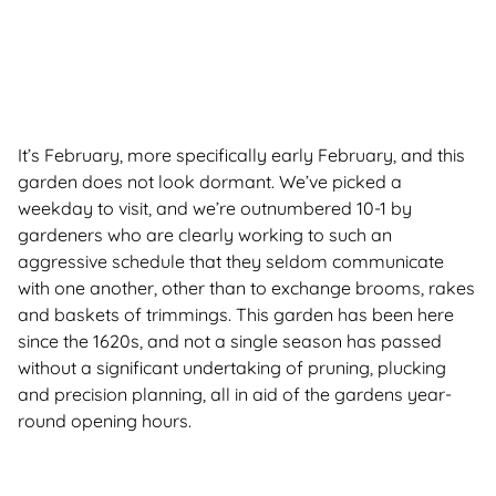
It’s February, more specifically early February, and this
garden does not look dormant. We’ve picked a
weekday to visit, and we’re outnumbered 10-1 by
gardeners who are clearly working to such an
aggressive schedule that they seldom communicate
with one another, other than to exchange brooms, rakes
and baskets of trimmings. This garden has been here
since the 1620s, and not a single season has passed
without a significant undertaking of pruning, plucking
and precision planning, all in aid of the gardens year-
round opening hours.