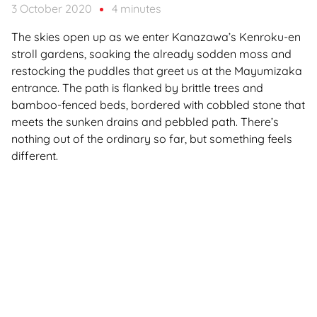
3 October 2020
4 minutes
The skies open up as we enter Kanazawa’s Kenroku-en
stroll gardens, soaking the already sodden moss and
restocking the puddles that greet us at the Mayumizaka
entrance. The path is flanked by brittle trees and
bamboo-fenced beds, bordered with cobbled stone that
meets the sunken drains and pebbled path. There’s
nothing out of the ordinary so far, but something feels
different.