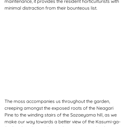
maintenance, it provides the resident horticulturists with
minimal distraction from their bounteous list.
The moss accompanies us throughout the garden,
creeping amongst the exposed roots of the Neagari
Pine to the winding stairs of the Sazaeyama hill, as we
make our way towards a better view of the Kasumi-ga-