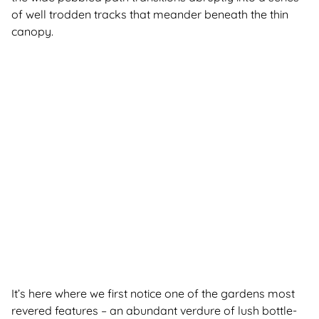
of well trodden tracks that meander beneath the thin
canopy.
It’s here where we first notice one of the gardens most
revered features – an abundant verdure of lush bottle-