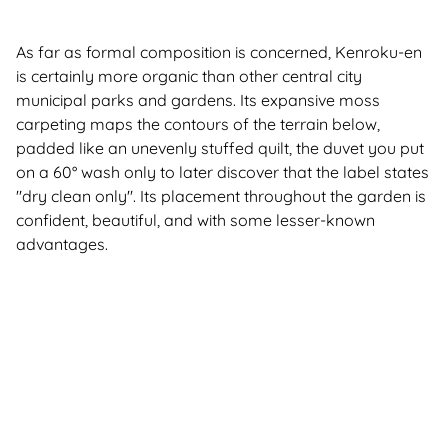
As far as formal composition is concerned, Kenroku-en
is certainly more organic than other central city
municipal parks and gardens. Its expansive moss
carpeting maps the contours of the terrain below,
padded like an unevenly stuffed quilt, the duvet you put
on a 60° wash only to later discover that the label states
"dry clean only". Its placement throughout the garden is
confident, beautiful, and with some lesser-known
advantages.