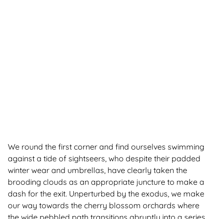
We round the first corner and find ourselves swimming
against a tide of sightseers, who despite their padded
winter wear and umbrellas, have clearly taken the
brooding clouds as an appropriate juncture to make a
dash for the exit. Unperturbed by the exodus, we make
our way towards the cherry blossom orchards where
the wide pebbled path transitions abruptly into a series