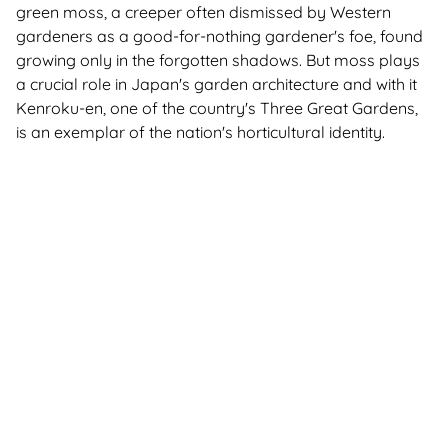
green moss, a creeper often dismissed by Western
gardeners as a good-for-nothing gardener's foe, found
growing only in the forgotten shadows. But moss plays
a crucial role in Japan's garden architecture and with it
Kenroku-en, one of the country's
Three Great Gardens
,
is an exemplar of the nation's horticultural identity.