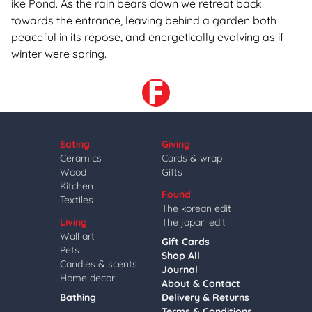
ike Pond. As the rain bears down we retreat back
towards the entrance, leaving behind a garden both
peaceful in its repose, and energetically evolving as if
winter were spring.
Eating
Giving
Ceramics
Cards & wrap
Wood
Gifts
Kitchen
Found
Textiles
The korean edit
Living
The japan edit
Wall art
Gift Cards
Pets
Shop All
Candles & scents
Journal
Home decor
About & Contact
Bathing
Delivery & Returns
Terms & Conditions