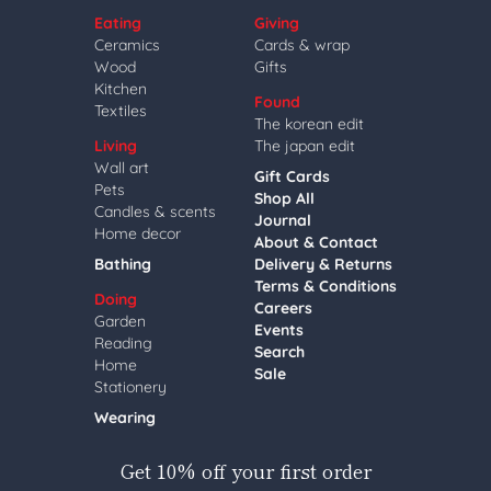
Eating
Giving
Ceramics
Cards & wrap
Wood
Gifts
Kitchen
Found
Textiles
The korean edit
Living
The japan edit
Wall art
Gift Cards
Pets
Shop All
Candles & scents
Journal
Home decor
About & Contact
Bathing
Delivery & Returns
Terms & Conditions
Doing
Careers
Garden
Events
Reading
Search
Home
Sale
Stationery
Wearing
Get 10% off your first order