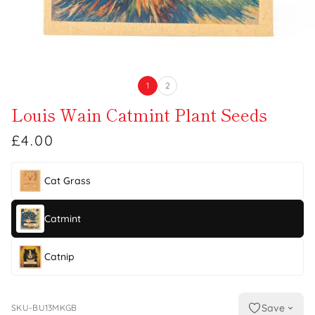
1
2
Louis Wain Catmint Plant Seeds
£4.00
Cat Grass
Catmint
Catnip
Save
SKU-BU13MKGB