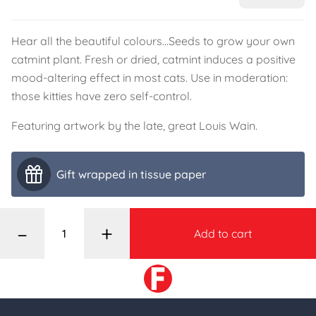
Hear all the beautiful colours...Seeds to grow your own
catmint plant. Fresh or dried, catmint induces a positive
mood-altering effect in most cats. Use in moderation:
those kitties have zero self-control.
Featuring artwork by the late, great Louis Wain.
Gift wrapped in tissue paper
–
+
Add to cart