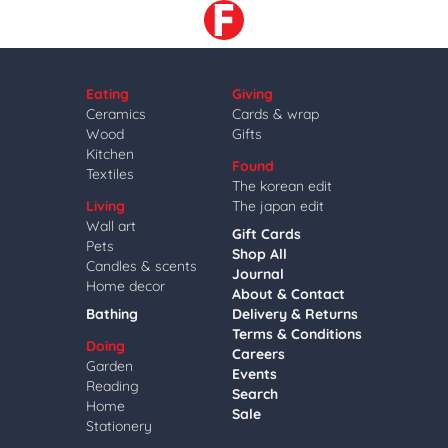
Eating
Giving
Ceramics
Cards & wrap
Wood
Gifts
Kitchen
Found
Textiles
The korean edit
Living
The japan edit
Wall art
Gift Cards
Pets
Shop All
Candles & scents
Journal
Home decor
About & Contact
Bathing
Delivery & Returns
Terms & Conditions
Doing
Careers
Garden
Events
Reading
Search
Home
Sale
Stationery