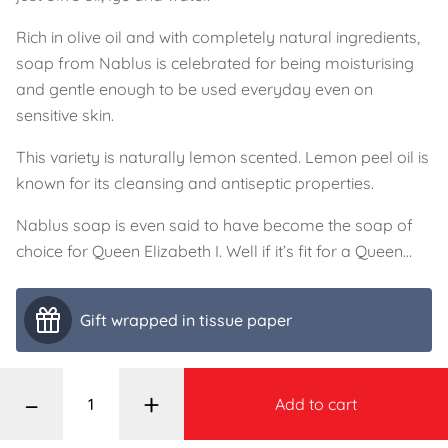
Rich in olive oil and with completely natural ingredients,
soap from Nablus is celebrated for being moisturising
and gentle enough to be used everyday even on
sensitive skin.
This variety is naturally lemon scented. Lemon peel oil is
known for its cleansing and antiseptic properties.
Nablus soap is even said to have become the soap of
choice for Queen Elizabeth I. Well if it’s fit for a Queen…
Gift wrapped in tissue paper
–
+
Add to cart