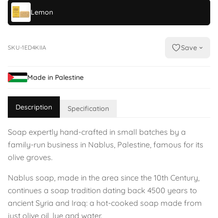
Lemon
Save
SKU-1ED4KIIA
Made in Palestine
Description
Specification
Soap expertly hand-crafted in small batches by a
family-run business in Nablus, Palestine, famous for its
olive groves.
Nablus soap, made in the area since the 10th Century,
continues a soap tradition dating back 4500 years to
ancient Syria and Iraq: a hot-cooked soap made from
just olive oil, lye and water.