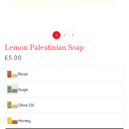
1
2
3
Lemon Palestinian Soap
£5.00
Rose
Sage
Olive Oil
Honey