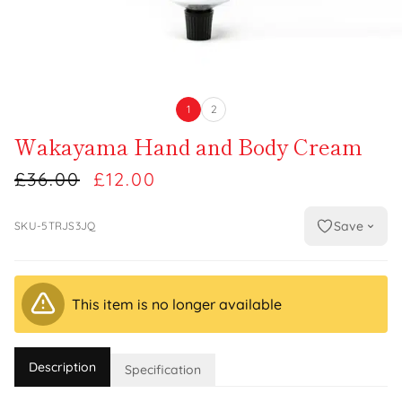
1
2
Wakayama Hand and Body Cream
£36.00
£12.00
Save
SKU-5TRJS3JQ
This item is no longer available
Description
Specification