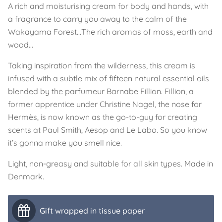
A rich and moisturising cream for body and hands, with
a fragrance to carry you away to the calm of the
Wakayama Forest...The rich aromas of moss, earth and
wood...
Taking inspiration from the wilderness, this cream is
infused with a subtle mix of fifteen natural essential oils
blended by the parfumeur Barnabe Fillion. Fillion, a
former apprentice under Christine Nagel, the nose for
Hermès, is now known as the go-to-guy for creating
scents at Paul Smith, Aesop and Le Labo. So you know
it’s gonna make you smell nice.
Light, non-greasy and suitable for all skin types. Made in
Denmark.
Gift wrapped in tissue paper