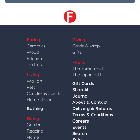
Eating
Giving
Ceramics
Cards & wrap
Wood
Gifts
Kitchen
Found
Textiles
The korean edit
Living
The japan edit
Wall art
Gift Cards
Pets
Shop All
Candles & scents
Journal
Home decor
About & Contact
Bathing
Delivery & Returns
Terms & Conditions
Doing
Careers
Garden
Events
Reading
Search
Home
Sale