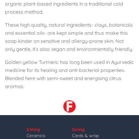
organic plant-based ingredients in a traditional cold
process method.
These high quality, natural ingredients- clays, botanicals
and essential oils- are kept simple and thus make this
soap kinder on sensitive and allergy-prone skin. Not
only gentle, it’s also vegan and environmentally friendly.
Golden yellow Turmeric has long been used in Ayurvedic
medicine for its healing and anti-bacterial properties.
Blended here with semi-sweet and energising citrus
aromas.
Eating
Giving
Ceramics
Cards & wrap