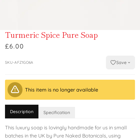
Turmeric Spice Pure Soap
£6.00
Save
SKU-AFZ1GO6A
This item is no longer available
Description
Specification
This luxury soap is lovingly handmade for us in small
batches in the UK by Pure Naked Botanicals, using