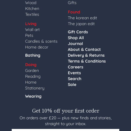
Wood
Gifts
Kitchen
Found
Textiles
The korean edit
Living
The japan edit
Wall art
Gift Cards
Pets
Shop All
Candles & scents
Journal
Home decor
About & Contact
Bathing
Delivery & Returns
Terms & Conditions
Doing
Careers
Garden
Events
Reading
Search
Home
Sale
Stationery
Wearing
Get 10% off your first order
On orders over £20 — plus new finds and stories,
straight to your inbox.