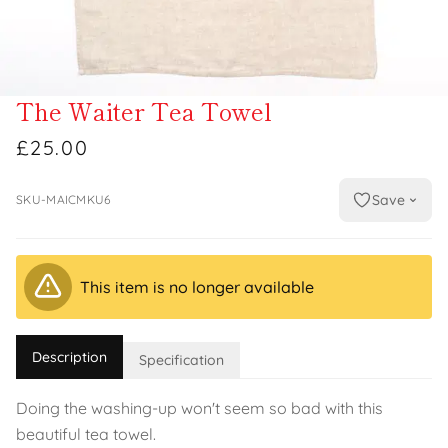
The Waiter Tea Towel
£25.00
Save
SKU-MAICMKU6
This item is no longer available
Description
Specification
Doing the washing-up won't seem so bad with this
beautiful tea towel.