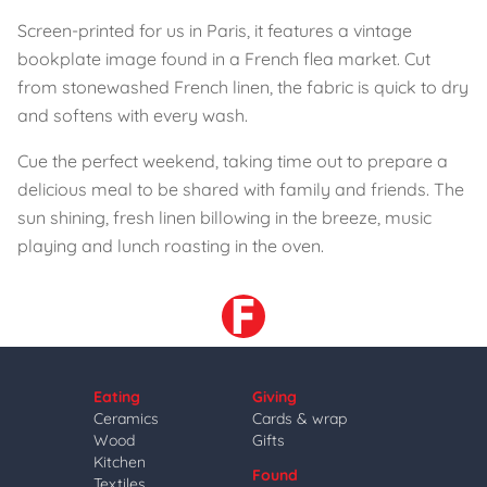
Screen-printed for us in Paris, it features a vintage
bookplate image found in a French flea market. Cut
from stonewashed French linen, the fabric is quick to dry
and softens with every wash.
Cue the perfect weekend, taking time out to prepare a
delicious meal to be shared with family and friends. The
sun shining, fresh linen billowing in the breeze, music
playing and lunch roasting in the oven.
Eating
Giving
Ceramics
Cards & wrap
Wood
Gifts
Kitchen
Found
Textiles