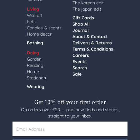
The korean edit
Living
The japan edit
Wall art
Gift Cards
Pets
Shop All
Candles & scents
Journal
Home decor
About & Contact
Bathing
Delivery & Returns
Terms & Conditions
Doing
Careers
Garden
Events
Reading
Search
Home
Sale
Stationery
Wearing
Get 10% off your first order
On orders over £20 — plus new finds and stories,
straight to your inbox.
Email Address