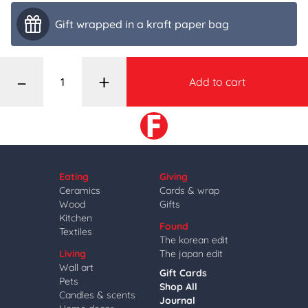
Gift wrapped in a kraft paper bag
–
+
Add to cart
Eating
Giving
Ceramics
Cards & wrap
Wood
Gifts
Kitchen
Found
Textiles
The korean edit
Living
The japan edit
Wall art
Gift Cards
Pets
Shop All
Candles & scents
Journal