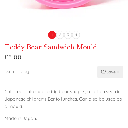
1
2
3
4
Teddy Bear Sandwich Mould
£5.00
Save
SKU-EFPB8DQL
Cut bread into cute teddy bear shapes, as often seen in
Japanese children's Bento lunches. Can also be used as
a mould.
Made in Japan.