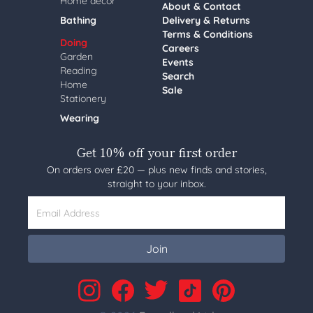
Home decor
About & Contact
Bathing
Delivery & Returns
Terms & Conditions
Doing
Careers
Garden
Events
Reading
Search
Home
Sale
Stationery
Wearing
Get 10% off your first order
On orders over £20 — plus new finds and stories,
straight to your inbox.
Email Address
Join