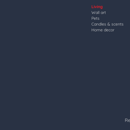
Living
Wall art
Pets
Candles & scents
Home decor
Re