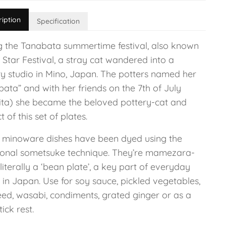
ription
Specification
g the Tanabata summertime festival, also known
 Star Festival, a stray cat wandered into a
ry studio in Mino, Japan. The potters named her
ata” and with her friends on the 7th of July
hita) she became the beloved pottery-cat and
t of this set of plates.
 minoware dishes have been dyed using the
tional sometsuke technique. They’re mamezara-
 literally a ‘bean plate’, a key part of everyday
 in Japan. Use for soy sauce, pickled vegetables,
ed, wasabi, condiments, grated ginger or as a
ick rest.