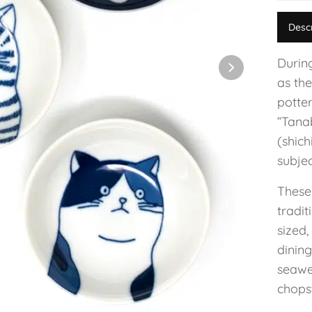
Desc
Durin
as the
potte
“Tanab
(shic
subjec
These
tradi
sized,
dining
seawe
chopst