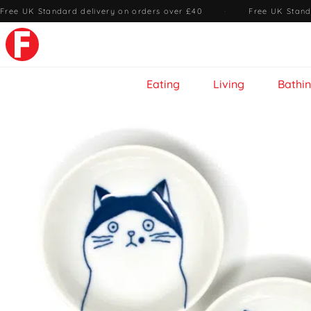
Free UK Standard delivery on orders over £40
·
Free UK Stand
Eating
Living
Bathi