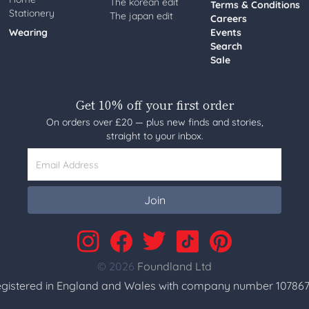
The korean edit
Terms & Conditions
Stationery
The japan edit
Careers
Wearing
Events
Search
Sale
Get 10% off your first order
On orders over £20 — plus new finds and stories,
straight to your inbox.
Email Address
Join
© 2026
Foundland Ltd
gistered in England and Wales with company number 107867