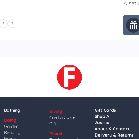
A set 
6
7
Bathing
Gift Cards
Giving
Shop All
Cards & wrap
Doing
Journal
Gifts
Garden
About & Contact
Reading
Found
Delivery & Returns
Home