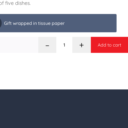
of five dishes.
Gift wrapped in tissue paper
–
+
Add to cart