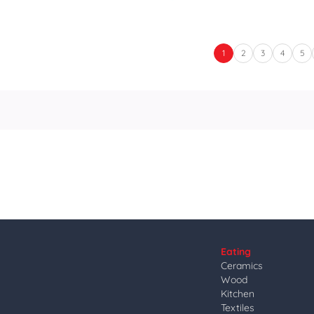
1
2
3
4
5
Eating
Ceramics
Wood
Kitchen
Textiles