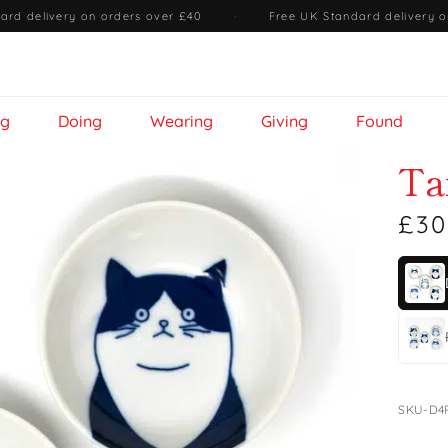
ard delivery on orders over £40
·
Free UK Standard delivery o
ng
Doing
Wearing
Giving
Found
Ta
£30
SKU-D4