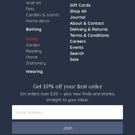
Wall art
Gift Cards
Pets
Shop All
Candles & scents
Journal
Home decor
About & Contact
Bathing
Delivery & Returns
Terms & Conditions
Doing
Careers
Garden
Events
Reading
Search
Home
Sale
Stationery
Wearing
Get 10% off your first order
On orders over £20 — plus new finds and stories,
straight to your inbox.
Email Address
Join