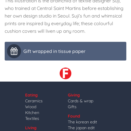
This illustration is the brainchild of textile designer Suji,
who trained at Central Saint Martins before establishing
her own design studio in Seoul. Suji’s fun and whimsical
prints are inspired by everyday life; these colourful
cushion covers will liven up any room.
Gift wrapped in tissue paper
Eating
Giving
Ceramics
Cards & wrap
Wood
Gifts
Kitchen
Found
Textiles
The korean edit
Living
The japan edit