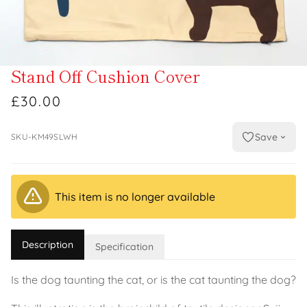
Stand Off Cushion Cover
£30.00
Save
SKU-KM49SLWH
This item is no longer available
Description
Specification
Is the dog taunting the cat, or is the cat taunting the dog?