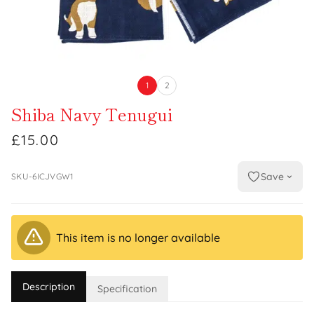
1
2
Shiba Navy Tenugui
£15.00
Save
SKU-6ICJVGW1
This item is no longer available
Description
Specification