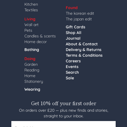
Kitchen
Found
Textiles
The korean edit
Living
The japan edit
Wall art
Gift Cards
Pets
Shop All
Candles & scents
Journal
Home decor
About & Contact
Bathing
Delivery & Returns
Terms & Conditions
Doing
Careers
Garden
Events
Reading
Search
Home
Sale
Stationery
Wearing
Get 10% off your first order
On orders over £20 — plus new finds and stories,
straight to your inbox.