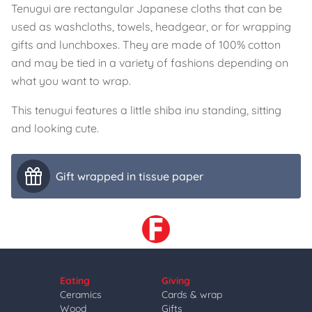
Tenugui are rectangular Japanese cloths that can be
used as washcloths, towels, headgear, or for wrapping
gifts and lunchboxes. They are made of 100% cotton
and may be tied in a variety of fashions depending on
what you want to wrap.
This tenugui features a little shiba inu standing, sitting
and looking cute.
Gift wrapped in tissue paper
Eating
Giving
Ceramics
Cards & wrap
Wood
Gifts