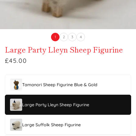
1
2
3
4
Large Party Lleyn Sheep Figurine
£45.00
Tamanori Sheep Figurine Blue & Gold
Large Party Lleyn Sheep Figurine
Large Suffolk Sheep Figurine