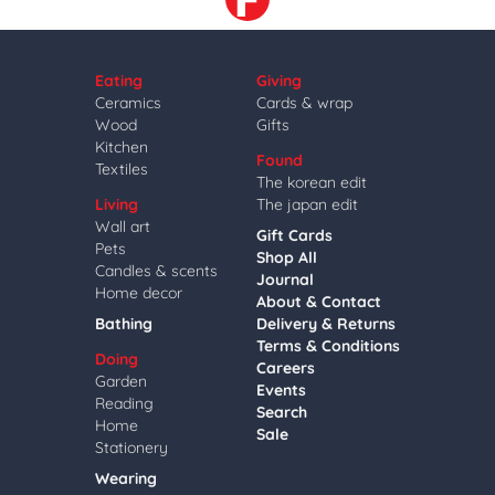
Eating
Giving
Ceramics
Cards & wrap
Wood
Gifts
Kitchen
Found
Textiles
The korean edit
Living
The japan edit
Wall art
Gift Cards
Pets
Shop All
Candles & scents
Journal
Home decor
About & Contact
Bathing
Delivery & Returns
Terms & Conditions
Doing
Careers
Garden
Events
Reading
Search
Home
Sale
Stationery
Wearing