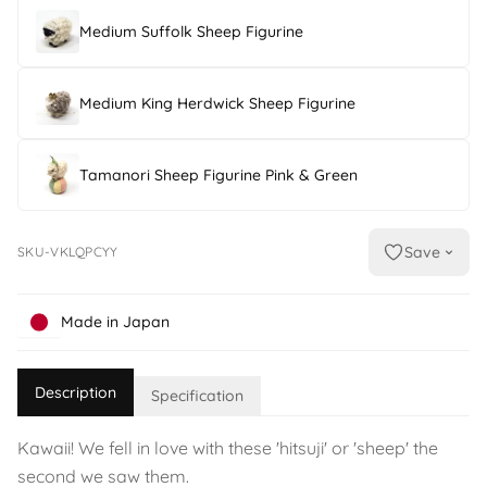
Medium Suffolk Sheep Figurine
Medium King Herdwick Sheep Figurine
Tamanori Sheep Figurine Pink & Green
Save
SKU-VKLQPCYY
Made in Japan
Description
Specification
Kawaii! We fell in love with these 'hitsuji' or 'sheep' the
second we saw them.