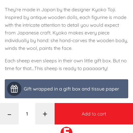
They're made in Japan by the designer Kyoko Toji.
Inspired by antique wooden dolls, each figurine is made
with the intricate attention to detail you would expect
from Japanese craft. Kyoko makes every piece
individually by hand: she hand-carves the wooden body,
winds the wool, paints the face.
Each sheep even sleeps in their own little gift box. But no
time for that...This sheep is ready to paaaaarty!
Gift wrapped in a gift box and tissue paper
–
+
Add to cart