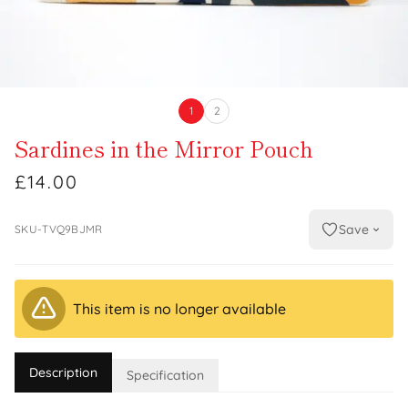
1
2
Sardines in the Mirror Pouch
£14.00
Save
SKU-TVQ9BJMR
This item is no longer available
Description
Specification