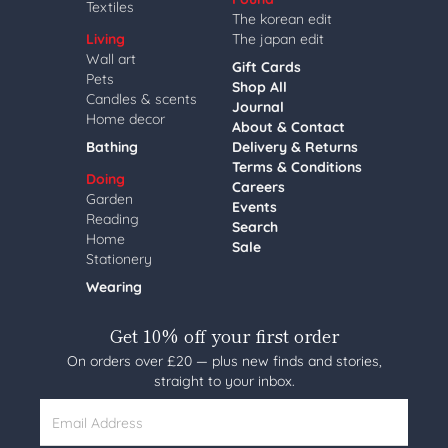
Textiles
The korean edit
Living
The japan edit
Wall art
Gift Cards
Pets
Shop All
Candles & scents
Journal
Home decor
About & Contact
Bathing
Delivery & Returns
Terms & Conditions
Doing
Careers
Garden
Events
Reading
Search
Home
Sale
Stationery
Wearing
Get 10% off your first order
On orders over £20 — plus new finds and stories,
straight to your inbox.
Email Address