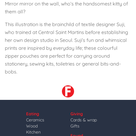
Mirror mirror on the wall, who’s the handsomest kitty of
them all?
This illustration is the brainchild of textile designer Suji,
who trained at Central Saint Martins before establishing
her own design studio in Seoul. Suji’s fun and whimsical
prints are inspired by everyday life; these colourful
zipper pouches are perfect for carrying around
stationery, sewing kits, toiletries or general bits-and-
bobs.
Eating
Giving
Ceramics
Cards & wrap
Wood
Gifts
Kitchen
Found