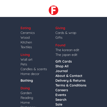
Eating
Giving
Ceramics
Cards & wrap
Wood
Gifts
Kitchen
Found
Textiles
The korean edit
Living
The japan edit
Wall art
Gift Cards
Pets
Shop All
Candles & scents
Journal
Home decor
About & Contact
Bathing
Delivery & Returns
Terms & Conditions
Doing
Careers
Garden
Events
Reading
Search
Home
Sale