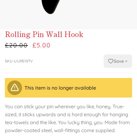
Rolling Pin Wall Hook
£20.00
£5.00
Save
SKU-UURE10TV
This item is no longer available
You can stick your pin wherever you like, honey. True-
sized, it sticks upwards and is hard enough for hanging
tea-towels and the like. You lucky thing, you. Made from
powder-coated steel, wall-fittings come supplied.