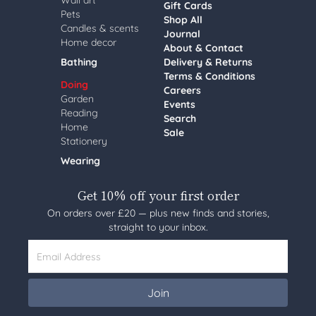
Wall art
Gift Cards
Pets
Shop All
Candles & scents
Journal
Home decor
About & Contact
Bathing
Delivery & Returns
Terms & Conditions
Doing
Careers
Garden
Events
Reading
Search
Home
Sale
Stationery
Wearing
Get 10% off your first order
On orders over £20 — plus new finds and stories,
straight to your inbox.
Email Address
Join