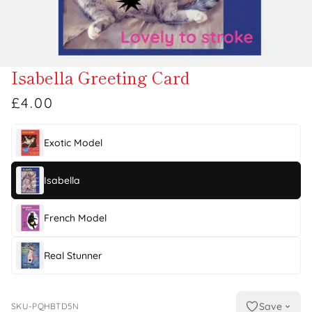
Isabella Greeting Card
£4.00
Exotic Model
Isabella
French Model
Real Stunner
Save
SKU-PQHBTD5N