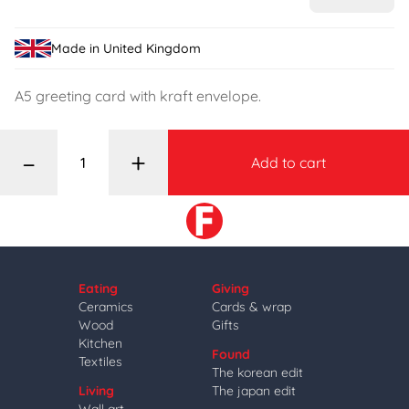
Made in United Kingdom
A5 greeting card with kraft envelope.
–
+
Add to cart
Eating
Giving
Ceramics
Cards & wrap
Wood
Gifts
Kitchen
Found
Textiles
The korean edit
Living
The japan edit