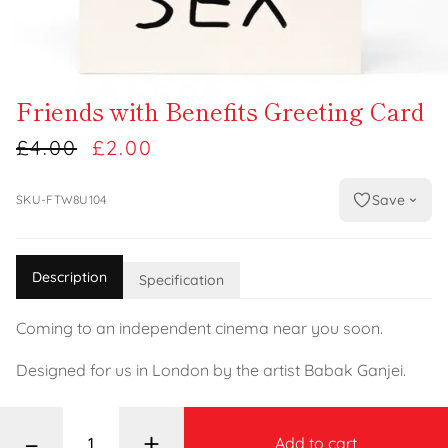
Friends with Benefits Greeting Card
£4.00
£2.00
Save
SKU-FTW8U104
Description
Specification
Coming to an independent cinema near you soon.
Designed for us in London by the artist Babak Ganjei.
–
+
Add to cart