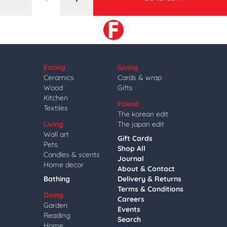
Eating
Giving
Ceramics
Cards & wrap
Wood
Gifts
Kitchen
Found
Textiles
The korean edit
Living
The japan edit
Wall art
Gift Cards
Pets
Shop All
Candles & scents
Journal
Home decor
About & Contact
Bathing
Delivery & Returns
Terms & Conditions
Doing
Careers
Garden
Events
Reading
Search
Home