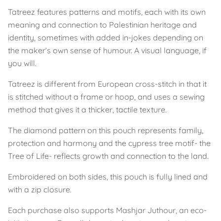
Tatreez features patterns and motifs, each with its own
meaning and connection to Palestinian heritage and
identity, sometimes with added in-jokes depending on
the maker’s own sense of humour. A visual language, if
you will.
Tatreez is different from European cross-stitch in that it
is stitched without a frame or hoop, and uses a sewing
method that gives it a thicker, tactile texture.
The diamond pattern on this pouch represents family,
protection and harmony and the cypress tree motif- the
Tree of Life- reflects growth and connection to the land.
Embroidered on both sides, this pouch is fully lined and
with a zip closure.
Each purchase also supports Mashjar Juthour, an eco-