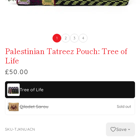
1
2
3
4
Palestinian Tatreez Pouch: Tree of
Life
£50.00
Tree of Life
Qiladet Sarou
Sold out
Save
SKU-TJKNUACN