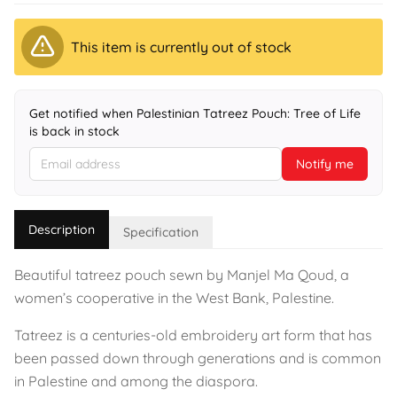
This item is currently out of stock
Get notified when Palestinian Tatreez Pouch: Tree of Life
is back in stock
Notify me
Description
Specification
Beautiful tatreez pouch sewn by Manjel Ma Qoud, a
women’s cooperative in the West Bank, Palestine.
Tatreez is a centuries-old embroidery art form that has
been passed down through generations and is common
in Palestine and among the diaspora.