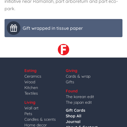
initiative near Ramallah, part arboretum and part eco-
park.
Gift wrapped in tissue paper
Eating
Giving
Ceramics
Cards & wrap
Wood
Gifts
Kitchen
Found
Textiles
The korean edit
Living
The japan edit
Wall art
Gift Cards
Pets
Shop All
Candles & scents
Journal
Home decor