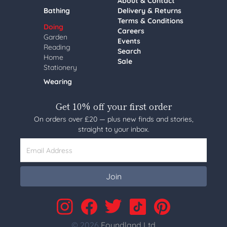
About & Contact
Bathing
Delivery & Returns
Terms & Conditions
Doing
Careers
Garden
Events
Reading
Search
Home
Sale
Stationery
Wearing
Get 10% off your first order
On orders over £20 — plus new finds and stories,
straight to your inbox.
Email Address
Join
© 2026
Foundland Ltd