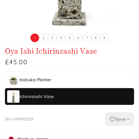
1
2
3
4
5
6
7
8
9
Ōya Ishi Ichirinzashi Vase
£45.00
Kobuka Planter
Ichirinzashi Vase
Save
SKU-HR1YODZF