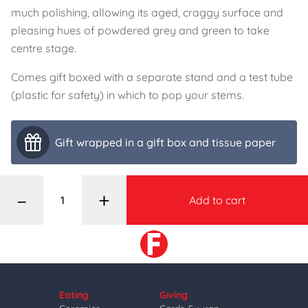
much polishing, allowing its aged, craggy surface and
pleasing hues of powdered grey and green to take
centre stage.
Comes gift boxed with a separate stand and a test tube
(plastic for safety) in which to pop your stems.
Gift wrapped in a gift box and tissue paper
–
+
Add to cart
Eating
Giving