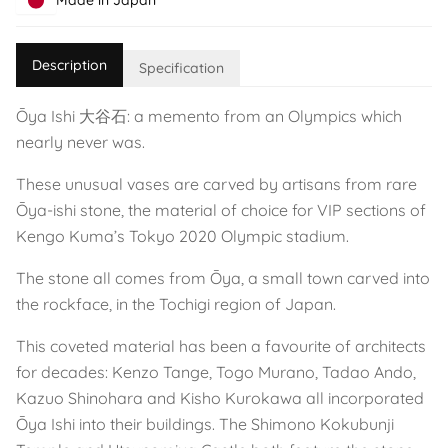
Made in Japan
Description
Specification
Ōya Ishi 大谷石: a memento from an Olympics which
nearly never was.
These unusual vases are carved by artisans from rare
Ōya-ishi stone, the material of choice for VIP sections of
Kengo Kuma’s Tokyo 2020 Olympic stadium.
The stone all comes from Ōya, a small town carved into
the rockface, in the Tochigi region of Japan.
This coveted material has been a favourite of architects
for decades: Kenzo Tange, Togo Murano, Tadao Ando,
Kazuo Shinohara and Kisho Kurokawa all incorporated
Ōya Ishi into their buildings. The Shimono Kokubunji