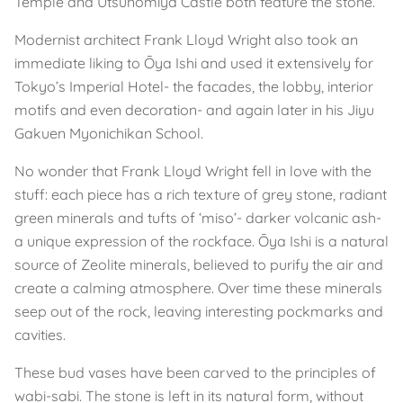
Temple and Utsunomiya Castle both feature the stone.
Modernist architect Frank Lloyd Wright also took an
immediate liking to Ōya Ishi and used it extensively for
Tokyo’s Imperial Hotel- the facades, the lobby, interior
motifs and even decoration- and again later in his Jiyu
Gakuen Myonichikan School.
No wonder that Frank Lloyd Wright fell in love with the
stuff: each piece has a rich texture of grey stone, radiant
green minerals and tufts of ‘miso’- darker volcanic ash-
a unique expression of the rockface. Ōya Ishi is a natural
source of Zeolite minerals, believed to purify the air and
create a calming atmosphere. Over time these minerals
seep out of the rock, leaving interesting pockmarks and
cavities.
These bud vases have been carved to the principles of
wabi-sabi. The stone is left in its natural form, without