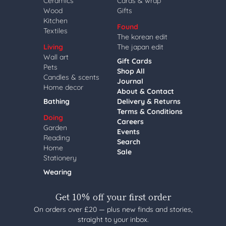
Ceramics
Cards & wrap
Wood
Gifts
Kitchen
Found
Textiles
The korean edit
Living
The japan edit
Wall art
Gift Cards
Pets
Shop All
Candles & scents
Journal
Home decor
About & Contact
Bathing
Delivery & Returns
Terms & Conditions
Doing
Careers
Garden
Events
Reading
Search
Home
Sale
Stationery
Wearing
Get 10% off your first order
On orders over £20 — plus new finds and stories,
straight to your inbox.