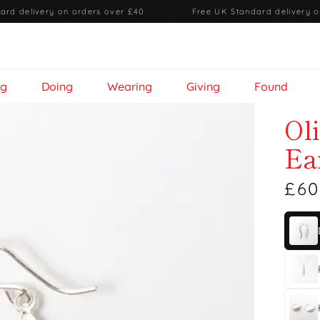
ard delivery on orders over £40
·
Free UK Standard delivery o
ng
Doing
Wearing
Giving
Found
Ol
Ea
£60