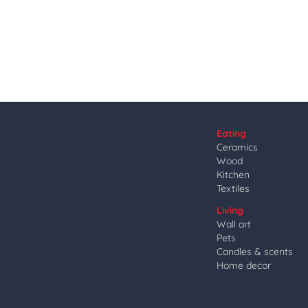
Eating
Ceramics
Wood
Kitchen
Textiles
Living
Wall art
Pets
Candles & scents
Home decor