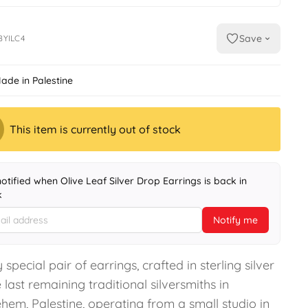
Save
BYILC4
ade in Palestine
This item is currently out of stock
notified when Olive Leaf Silver Drop Earrings is back in
k
Notify me
 special pair of earrings, crafted in sterling silver
 last remaining traditional silversmiths in
hem, Palestine, operating from a small studio in