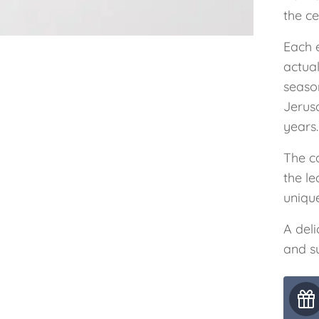
the ce
Each 
actual
seaso
Jerus
years.
The ca
the le
unique
A deli
and su