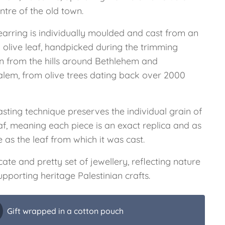
ntre of the old town.
earring is individually moulded and cast from an
 olive leaf, handpicked during the trimming
n from the hills around Bethlehem and
alem, from olive trees dating back over 2000
sting technique preserves the individual grain of
af, meaning each piece is an exact replica and as
 as the leaf from which it was cast.
cate and pretty set of jewellery, reflecting nature
pporting heritage Palestinian crafts.
Gift wrapped in a cotton pouch