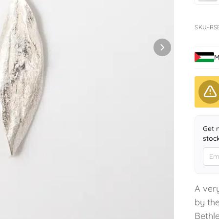
SKU-RS
M
Get 
stoc
A very
by the
Bethle