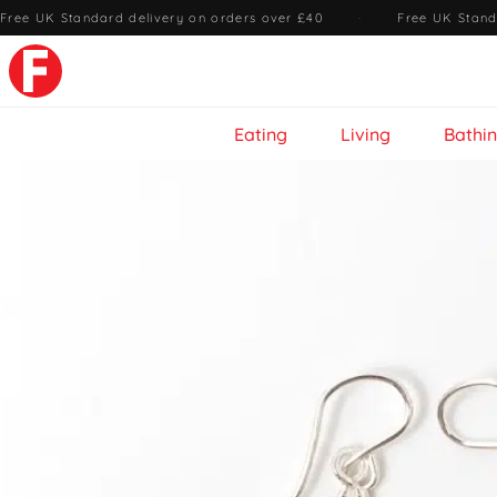
Free UK Standard delivery on orders over £40
·
Free UK Stand
Eating
Living
Bathi