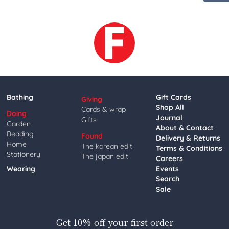
Bathing
Gift Cards
Giving
Shop All
Cards & wrap
Doing
Journal
Gifts
Garden
About & Contact
Reading
Found
Delivery & Returns
Home
The korean edit
Terms & Conditions
Stationery
The japan edit
Careers
Wearing
Events
Search
Sale
Get 10% off your first order