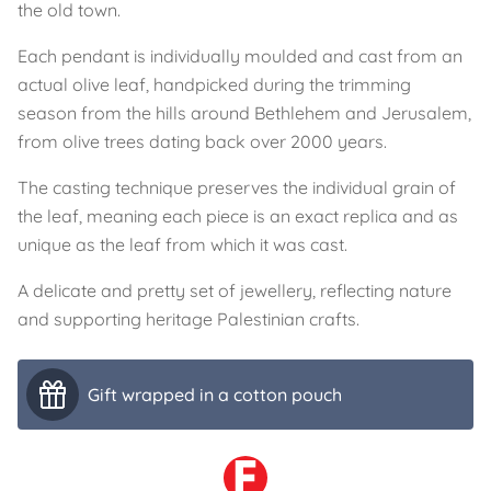
the old town.
Each pendant is individually moulded and cast from an
actual olive leaf, handpicked during the trimming
season from the hills around Bethlehem and Jerusalem,
from olive trees dating back over 2000 years.
The casting technique preserves the individual grain of
the leaf, meaning each piece is an exact replica and as
unique as the leaf from which it was cast.
A delicate and pretty set of jewellery, reflecting nature
and supporting heritage Palestinian crafts.
Gift wrapped in a cotton pouch