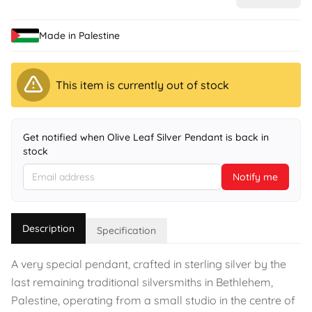
Made in Palestine
This item is currently out of stock
Get notified when Olive Leaf Silver Pendant is back in
stock
Notify me
Description
Specification
A very special pendant, crafted in sterling silver by the
last remaining traditional silversmiths in Bethlehem,
Palestine, operating from a small studio in the centre of