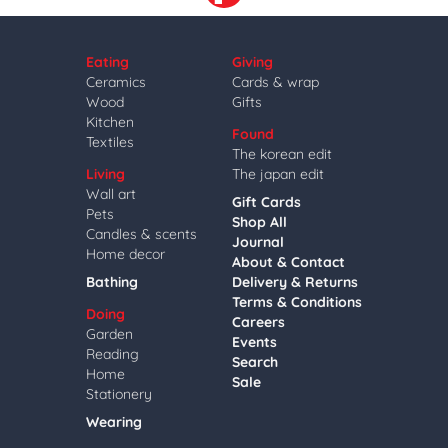
Eating
Giving
Ceramics
Cards & wrap
Wood
Gifts
Kitchen
Found
Textiles
The korean edit
Living
The japan edit
Wall art
Gift Cards
Pets
Shop All
Candles & scents
Journal
Home decor
About & Contact
Bathing
Delivery & Returns
Terms & Conditions
Doing
Careers
Garden
Events
Reading
Search
Home
Sale
Stationery
Wearing