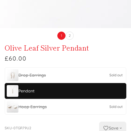
1
2
Olive Leaf Silver Pendant
£60.00
Drop Earrings
Sold out
Pendant
Hoop Earrings
Sold out
Save
SKU-0TGR79U2