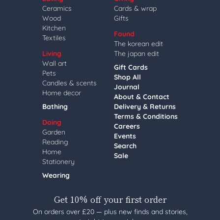
Ceramics
Cards & wrap
Wood
Gifts
Kitchen
Found
Textiles
The korean edit
Living
The japan edit
Wall art
Gift Cards
Pets
Shop All
Candles & scents
Journal
Home decor
About & Contact
Bathing
Delivery & Returns
Terms & Conditions
Doing
Careers
Garden
Events
Reading
Search
Home
Sale
Stationery
Wearing
Get 10% off your first order
On orders over £20 — plus new finds and stories,