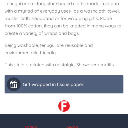
Tenugui are rectangular shaped cloths made in Japan
with a myriad of everyday uses- as a washcloth, towel,
muslin cloth, headband or for wrapping gifts. Made
from 100% cotton, they can be knotted in many ways to
create a variety of wraps and bags.
Being washable, tenugui are reusable and
environmentally friendly.
This style is printed with nostalgic, Showa-era motifs.
Gift wrapped in tissue paper
Eating
Giving