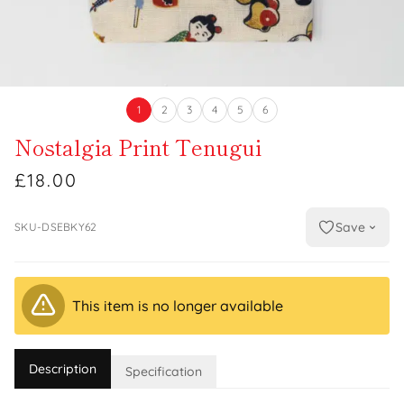
1
2
3
4
5
6
Nostalgia Print Tenugui
£18.00
Save
SKU-DSEBKY62
This item is no longer available
Description
Specification