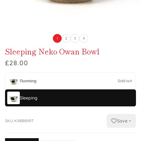
1
2
3
4
Sleeping Neko Owan Bowl
£28.00
Running
Sold out
Sleeping
Save
SKU-KXBB8XRT