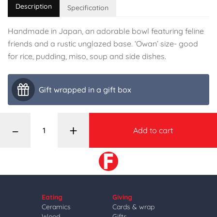
Description
Specification
Handmade in Japan, an adorable bowl featuring feline
friends and a rustic unglazed base. ‘Owan’ size- good
for rice, pudding, miso, soup and side dishes.
Gift wrapped in a gift box
–
+
Add to cart
Eating
Giving
Ceramics
Cards & wrap
Wood
Gifts