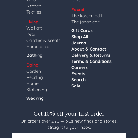
Kitchen
Found
Textiles
The korean edit
Living
The japan edit
Wall art
Gift Cards
Pets
Shop All
Candles & scents
Journal
Home decor
About & Contact
Bathing
Delivery & Returns
Terms & Conditions
Doing
Careers
Garden
Events
Reading
Search
Home
Sale
Stationery
Wearing
Get 10% off your first order
On orders over £20 — plus new finds and stories,
straight to your inbox.