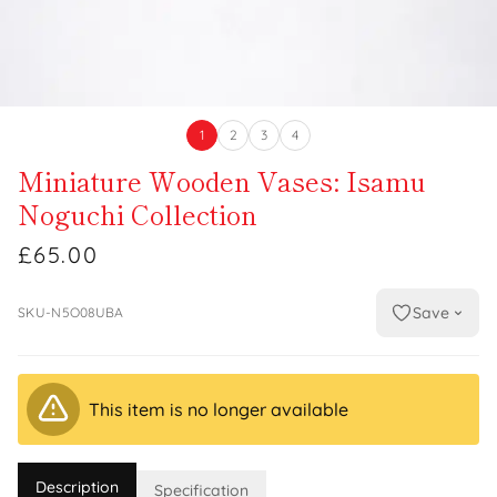
1
2
3
4
Miniature Wooden Vases: Isamu
Noguchi Collection
£65.00
Save
SKU-N5O08UBA
This item is no longer available
Description
Specification