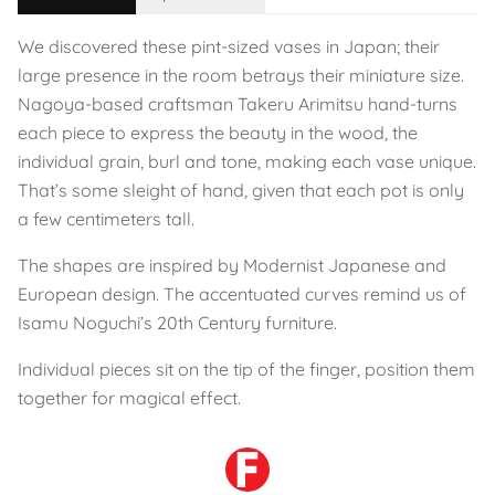
We discovered these pint-sized vases in Japan; their
large presence in the room betrays their miniature size.
Nagoya-based craftsman Takeru Arimitsu hand-turns
each piece to express the beauty in the wood, the
individual grain, burl and tone, making each vase unique.
That’s some sleight of hand, given that each pot is only
a few centimeters tall.
The shapes are inspired by Modernist Japanese and
European design. The accentuated curves remind us of
Isamu Noguchi’s 20th Century furniture.
Individual pieces sit on the tip of the finger, position them
together for magical effect.