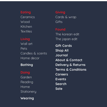
Eating
Giving
Ceramics
Cards & wrap
Wood
Gifts
Kitchen
Found
Textiles
The korean edit
Living
The japan edit
Wall art
Gift Cards
Pets
Shop All
Candles & scents
Journal
Home decor
About & Contact
Bathing
Delivery & Returns
Terms & Conditions
Doing
Careers
Garden
Events
Reading
Search
Home
Sale
Stationery
Wearing