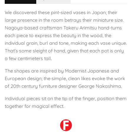
We discovered these pint-sized vases in Japan; their
large presence in the room betrays their miniature size.
Nagoya-based craftsman Takeru Arimitsu hand-turns
each piece to express the beauty in the wood, the
individual grain, burl and tone, making each vase unique.
That’s some sleight of hand, given that each pot is only
a few centimeters tall.
The shapes are inspired by Modernist Japanese and
European design; the simple, clean likes evoke the work
of 20th century furniture designer George Nakashima.
Individual pieces sit on the tip of the finger, position them
together for magical effect.