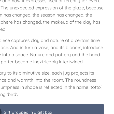
 and how it expresses itself differently for every
. The unexpected expression of the glaze, because
iln has changed, the season has changed, the
phere has changed, the makeup of the clay has
ed.
piece captures clay and nature at a certain time
ace. And in turn a vase, and its blooms, introduce
e into a space. Nature and pottery and the hand
 potter become inextricably intertwined.
ry to its diminutive size, each jug projects its
nce and warmth into the room. The roundness
umpness in shape is reflected in the name ‘totto’,
g ‘bird’.
Gift wrapped in a gift box