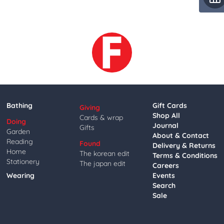
Bathing
Gift Cards
Giving
Shop All
Cards & wrap
Doing
Journal
Gifts
Garden
About & Contact
Reading
Found
Delivery & Returns
Home
The korean edit
Terms & Conditions
Stationery
The japan edit
Careers
Wearing
Events
Search
Sale