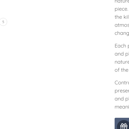
nature
piece
the k
5
atmos
chang
Each 
and pl
natur
of the
Contra
prese
and pl
meanin