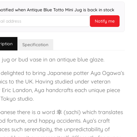
notified when Antique Blue Totto Mini Jug is back in stock
Notify me
ription
Specification
 jug or bud vase in an antique blue glaze.
 delighted to bring Japanese potter Aya Ogawa’s
ics to the UK. Having studied under veteran
r Eric Landon, Aya handcrafts each unique piece
 Tokyo studio.
panese there is a word 幸 (sachi) which translates
od fortune, and happy accidents. Aya’s craft
es such serendipity, the unpredictability of