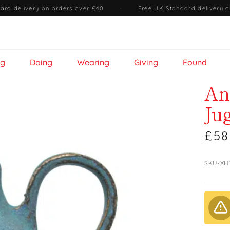
ard delivery on orders over £40
·
Free UK Standard delivery o
ng
Doing
Wearing
Giving
Found
An
Ju
£58
SKU-XH