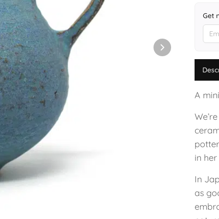
Get 
Desc
A mini
We’re
ceram
potte
in her
In Ja
as go
embrac