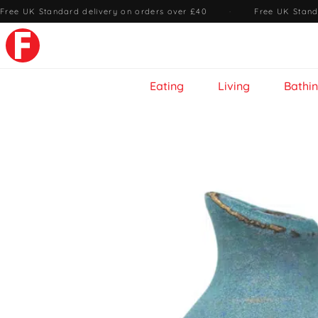
Free UK Standard delivery on orders over £40
·
Free UK Stand
Eating
Living
Bathi