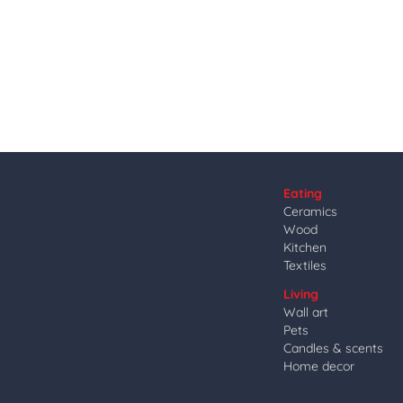
Eating
Ceramics
Wood
Kitchen
Textiles
Living
Wall art
Pets
Candles & scents
Home decor