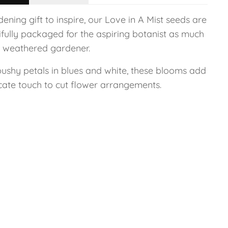
ening gift to inspire, our Love in A Mist seeds are
ifully packaged for the aspiring botanist as much
e weathered gardener.
bushy petals in blues and white, these blooms add
icate touch to cut flower arrangements.