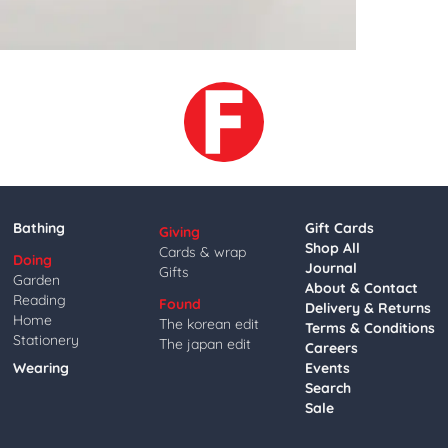
Bathing
Gift Cards
Giving
Shop All
Cards & wrap
Doing
Journal
Gifts
Garden
About & Contact
Reading
Found
Delivery & Returns
Home
The korean edit
Terms & Conditions
Stationery
The japan edit
Careers
Wearing
Events
Search
Sale