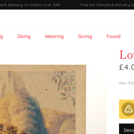
ard delivery on orders over £40
·
Free UK Standard delivery o
ng
Doing
Wearing
Giving
Found
Lo
£4.
SKU-PJ
Desc