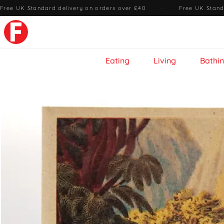
Free UK Standard delivery on orders over £40
·
Free UK Stand
Eating
Living
Bathi