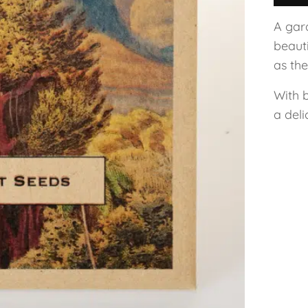
A gard
beaut
as th
With 
a del