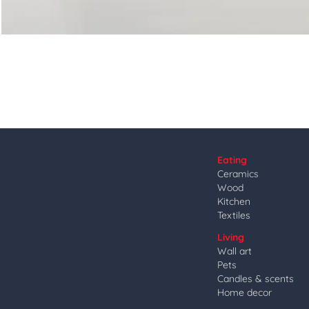
Eating
Ceramics
Wood
Kitchen
Textiles
Living
Wall art
Pets
Candles & scents
Home decor