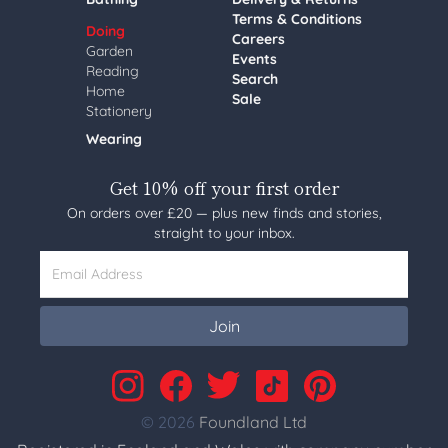
Terms & Conditions
Doing
Careers
Garden
Events
Reading
Search
Home
Sale
Stationery
Wearing
Get 10% off your first order
On orders over £20 — plus new finds and stories,
straight to your inbox.
Email Address
Join
© 2026
Foundland Ltd