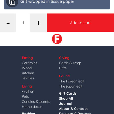
Gift wrapped in tissue paper
–
+
Add to cart
Eating
Giving
Ceramics
Cards & wrap
Wood
Gifts
Kitchen
Found
Textiles
The korean edit
Living
The japan edit
Wall art
Gift Cards
Pets
Shop All
Candles & scents
Journal
Home decor
About & Contact
Bathing
Delivery & Returns