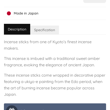
Made in Japan
Description
Specification
Incense sticks from one of Kyoto’s finest incense
makers.
This incense is imbued with a traditional sweet amber
fragrance, evoking the elegance of ancient Japan.
These incense sticks come wrapped in decorative paper
featuring a ukiyo-e painting from the Edo period, when
the art of burning incense became popular across
Japan.