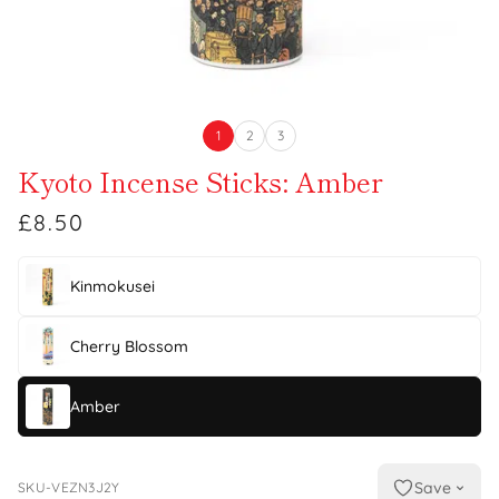
1
2
3
Kyoto Incense Sticks: Amber
£8.50
Kinmokusei
Cherry Blossom
Amber
Save
SKU-VEZN3J2Y