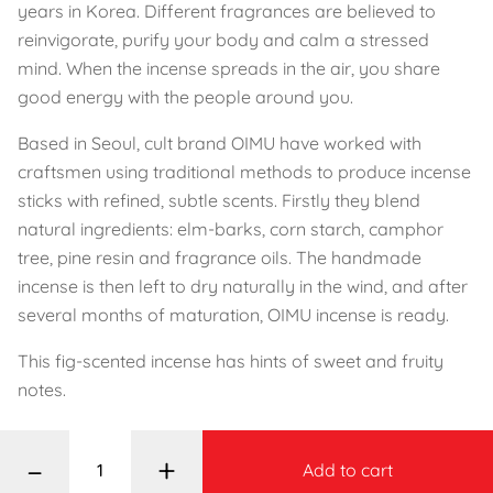
years in Korea. Different fragrances are believed to
reinvigorate, purify your body and calm a stressed
mind. When the incense spreads in the air, you share
good energy with the people around you.
Based in Seoul, cult brand OIMU have worked with
craftsmen using traditional methods to produce incense
sticks with refined, subtle scents. Firstly they blend
natural ingredients: elm-barks, corn starch, camphor
tree, pine resin and fragrance oils. The handmade
incense is then left to dry naturally in the wind, and after
several months of maturation, OIMU incense is ready.
This fig-scented incense has hints of sweet and fruity
notes.
–
+
Add to cart