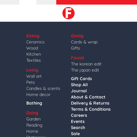
Eating
Giving
Ceramics
Cards & wrap
Wood
Gifts
Kitchen
Found
Textiles
The korean edit
Living
The japan edit
Wall art
Gift Cards
Pets
Shop All
Candles & scents
Journal
Home decor
About & Contact
Bathing
Delivery & Returns
Terms & Conditions
Doing
Careers
Garden
Events
Reading
Search
Home
Sale