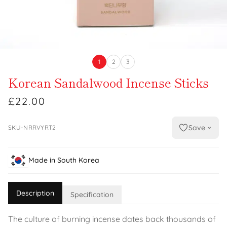
1
2
3
Korean Sandalwood Incense Sticks
£22.00
Save
SKU-NRRVYRT2
Made in South Korea
Description
Specification
The culture of burning incense dates back thousands of