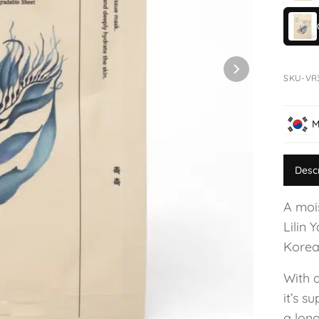
SKU-VR
M
Desc
A moi
Lilin 
Korea
With 
it’s s
a long