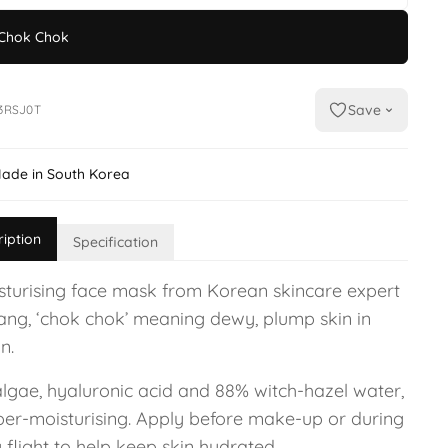
Chok Chok
Save
3RSJ0T
ade in South Korea
ription
Specification
sturising face mask from Korean skincare expert
Yang, ‘chok chok’ meaning dewy, plump skin in
n.
algae, hyaluronic acid and 88% witch-hazel water,
uper-moisturising. Apply before make-up or during
 flight to help keep skin hydrated.