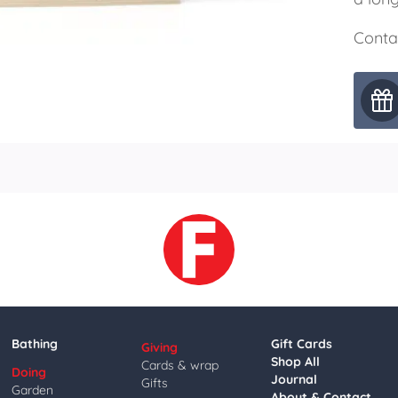
Conta
Bathing
Gift Cards
Giving
Shop All
Cards & wrap
Doing
Journal
Gifts
Garden
About & Contact