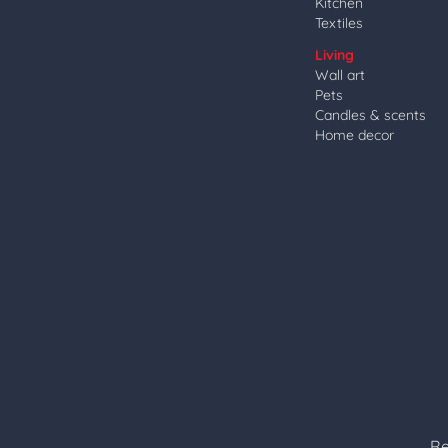
Kitchen
Textiles
Living
Wall art
Pets
Candles & scents
Home decor
Re