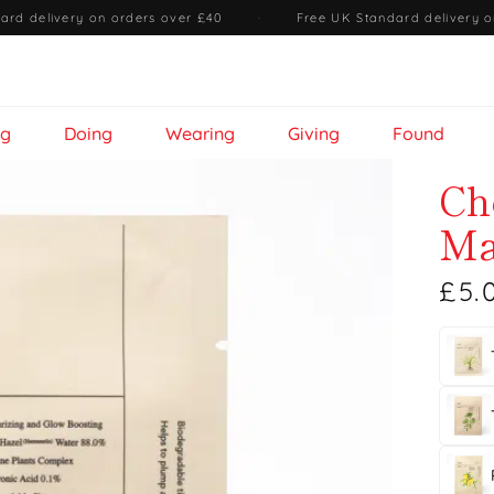
ard delivery on orders over £40
·
Free UK Standard delivery o
ng
Doing
Wearing
Giving
Found
Ch
Ma
£5.