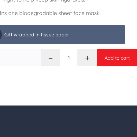
ins one biodegradable sheet face mask.
Gift wrapped in tissue paper
–
+
Add to cart