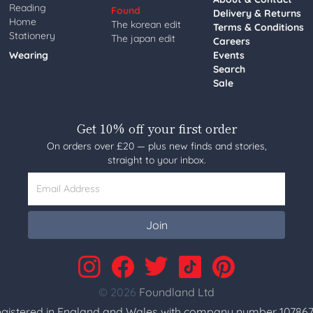
Reading
Found
Delivery & Returns
Home
The korean edit
Terms & Conditions
Stationery
The japan edit
Careers
Wearing
Events
Search
Sale
Get 10% off your first order
On orders over £20 — plus new finds and stories,
straight to your inbox.
Email Address
Join
© 2026
Foundland Ltd
gistered in England and Wales with company number 107867