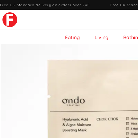
Free UK Standard delivery on orders over £40
·
Free UK Stand
Eating
Living
Bathi