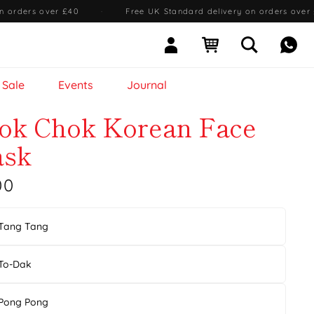
n orders over £40
·
Free UK Standard delivery on orders over
Sign In
Open cart
Open searc
Mess
Sale
Events
Journal
ok Chok Korean Face
sk
00
Tang Tang
To-Dak
Pong Pong