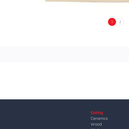
1
2
Eating
Ceramics
Wood