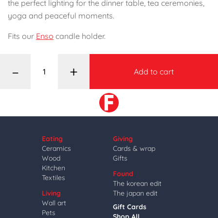
the perfect lighting for the dinner table, tea ceremonies,
yoga and peaceful moments.
Fits our
Enso
candle holder.
–
+
Add to cart
Eating
Giving
Ceramics
Cards & wrap
Wood
Gifts
Kitchen
Found
Textiles
The korean edit
Living
The japan edit
Wall art
Gift Cards
Pets
Shop All