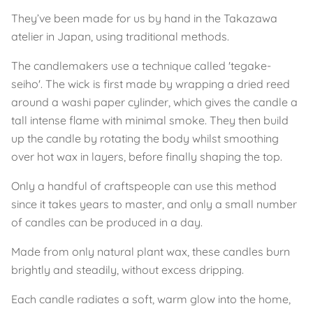
They’ve been made for us by hand in the Takazawa
atelier in Japan, using traditional methods.
The candlemakers use a technique called 'tegake-
seiho'. The wick is first made by wrapping a dried reed
around a washi paper cylinder, which gives the candle a
tall intense flame with minimal smoke. They then build
up the candle by rotating the body whilst smoothing
over hot wax in layers, before finally shaping the top.
Only a handful of craftspeople can use this method
since it takes years to master, and only a small number
of candles can be produced in a day.
Made from only natural plant wax, these candles burn
brightly and steadily, without excess dripping.
Each candle radiates a soft, warm glow into the home,