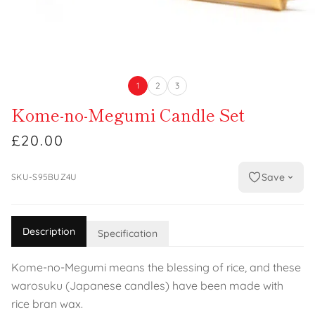
1
2
3
Kome-no-Megumi Candle Set
£20.00
Save
SKU-S95BUZ4U
Description
Specification
Kome-no-Megumi means the blessing of rice, and these
warosuku (Japanese candles) have been made with
rice bran wax.