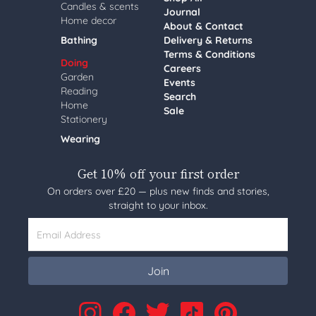
Candles & scents
Journal
Home decor
About & Contact
Bathing
Delivery & Returns
Terms & Conditions
Doing
Careers
Garden
Events
Reading
Search
Home
Sale
Stationery
Wearing
Get 10% off your first order
On orders over £20 — plus new finds and stories,
straight to your inbox.
Email Address
Join