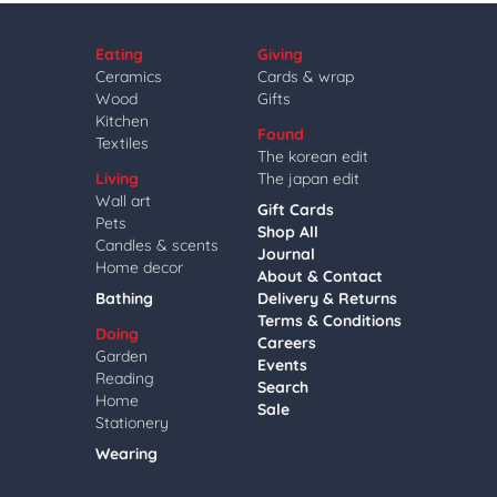
Eating
Giving
Ceramics
Cards & wrap
Wood
Gifts
Kitchen
Found
Textiles
The korean edit
Living
The japan edit
Wall art
Gift Cards
Pets
Shop All
Candles & scents
Journal
Home decor
About & Contact
Bathing
Delivery & Returns
Terms & Conditions
Doing
Careers
Garden
Events
Reading
Search
Home
Sale
Stationery
Wearing