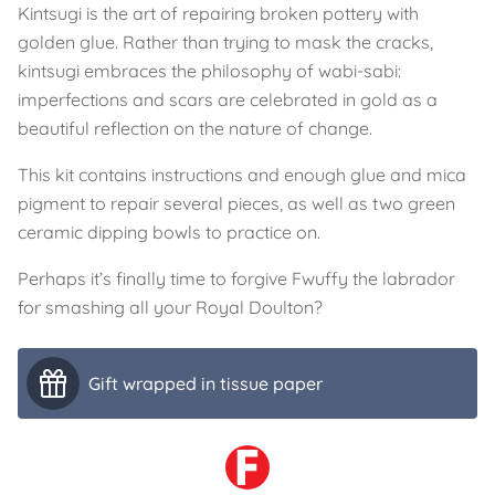
Kintsugi is the art of repairing broken pottery with
golden glue. Rather than trying to mask the cracks,
kintsugi embraces the philosophy of wabi-sabi:
imperfections and scars are celebrated in gold as a
beautiful reflection on the nature of change.
This kit contains instructions and enough glue and mica
pigment to repair several pieces, as well as two green
ceramic dipping bowls to practice on.
Perhaps it’s finally time to forgive Fwuffy the labrador
for smashing all your Royal Doulton?
Gift wrapped in tissue paper