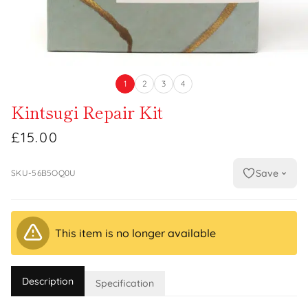
1
2
3
4
Kintsugi Repair Kit
£15.00
Save
SKU-56B5OQ0U
This item is no longer available
Description
Specification