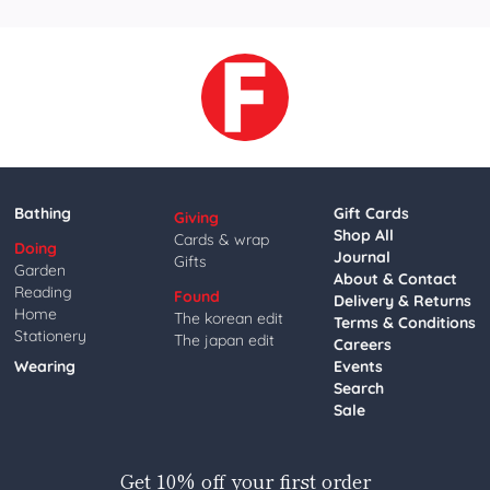
Bathing
Gift Cards
Giving
Shop All
Cards & wrap
Doing
Journal
Gifts
Garden
About & Contact
Reading
Found
Delivery & Returns
Home
The korean edit
Terms & Conditions
Stationery
The japan edit
Careers
Wearing
Events
Search
Sale
Get 10% off your first order