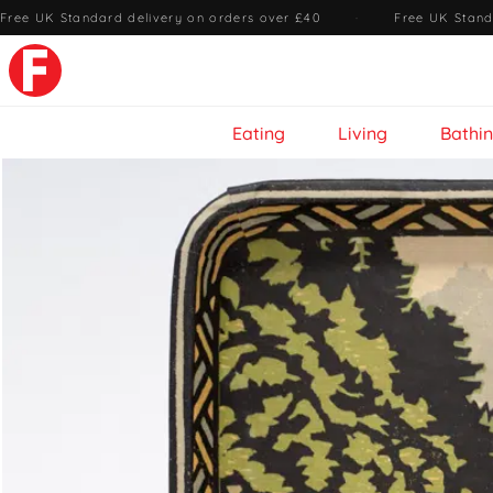
Free UK Standard delivery on orders over £40
·
Free UK Stand
Eating
Living
Bathi