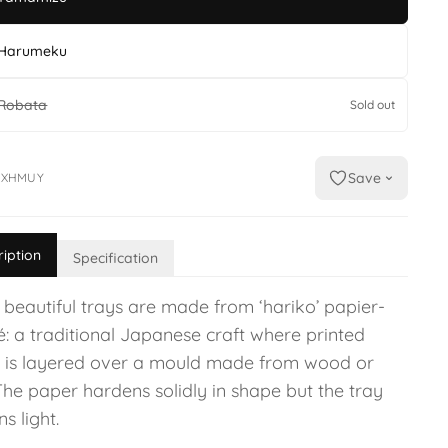
Harumeku
Robata
Sold out
Save
IXHMUY
ription
Specification
 beautiful trays are made from ‘hariko’ papier-
: a traditional Japanese craft where printed
 is layered over a mould made from wood or
The paper hardens solidly in shape but the tray
s light.