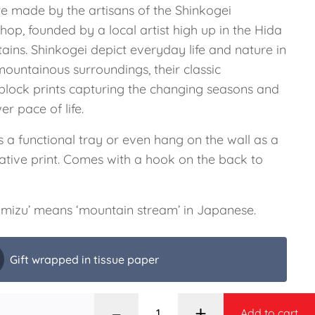
re made by the artisans of the Shinkogei
op, founded by a local artist high up in the Hida
ains. Shinkogei depict everyday life and nature in
mountainous surroundings, their classic
lock prints capturing the changing seasons and
er pace of life.
 a functional tray or even hang on the wall as a
ative print. Comes with a hook on the back to
mizu’ means ‘mountain stream’ in Japanese.
Gift wrapped in tissue paper
–
+
Add to cart