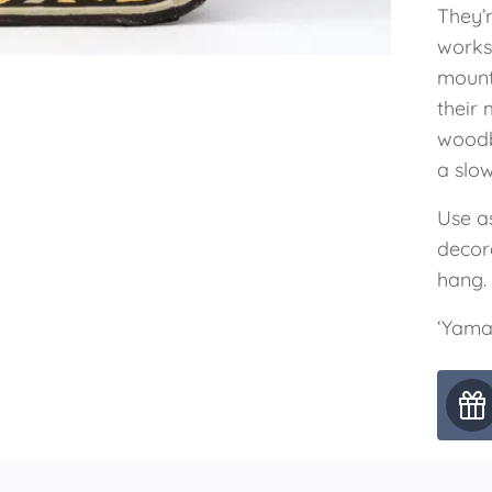
They’
worksh
mount
their 
woodb
a slow
Use as
decor
hang.
‘Yama