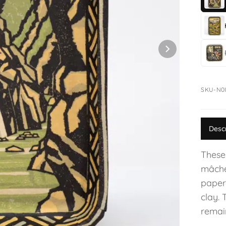
SKU-N0
Desc
These
mâché
paper
clay. 
remain