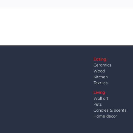
Eating
Ceramics
Wood
Kitchen
Textiles
Living
Wall art
Pets
Candles & scents
Home decor