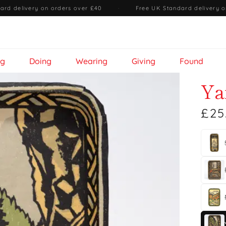
ard delivery on orders over £40
·
Free UK Standard delivery o
ng
Doing
Wearing
Giving
Found
Ya
£25