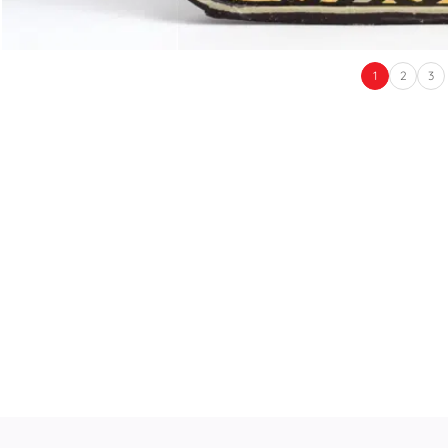
1
2
3