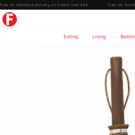
Free UK Standard delivery on orders over £40
·
Free UK Stand
Eating
Living
Bathi