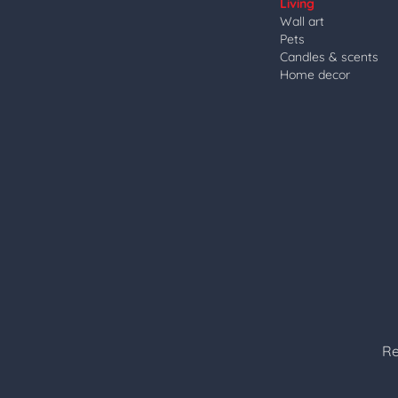
Living
Wall art
Pets
Candles & scents
Home decor
Re