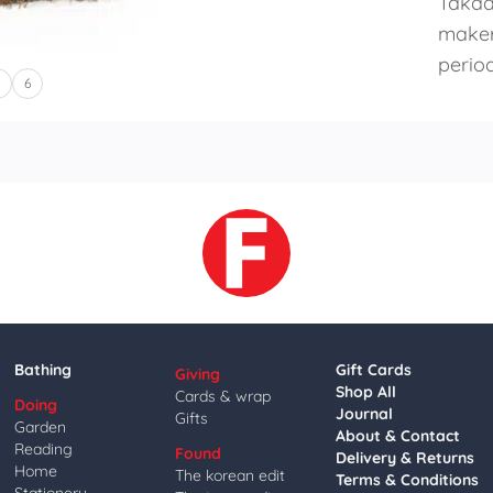
Takad
maker
period
5
6
Bathing
Gift Cards
Giving
Shop All
Cards & wrap
Doing
Journal
Gifts
Garden
About & Contact
Reading
Found
Delivery & Returns
Home
The korean edit
Terms & Conditions