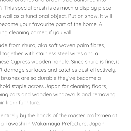
? This special brush is as much a display piece
e wall as a functional object. Put on show, it will
become your favourite part of the home. A
ing cleaning corner, if you will.
made from shuro, aka soft woven palm fibres,
together with stainless steel wires and a
ese Cypress wooden handle. Since shuro is fine, it
’t damage surfaces and catches dust effectively.
 brushes are so durable they’ve become a
hold staple across Japan for cleaning floors,
ing cars and wooden windowsills and removing
ir from furniture.
entirely by the hands of the master craftsmen at
a Tawashi in Wakamaya Prefecture, Japan.