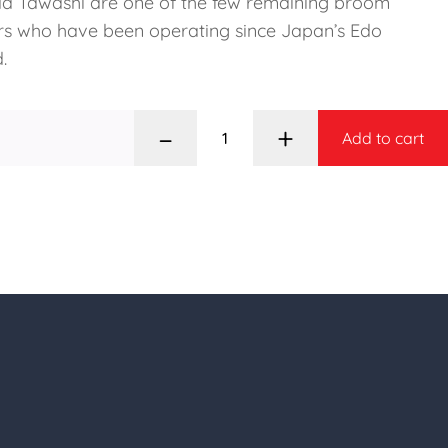
a Tawashi are one of the few remaining broom
s who have been operating since Japan’s Edo
.
–
+
Add to cart