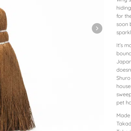
hiding
for th
soon 
sparkl
It’s 
bound 
Japan
doesn
Shuro
house
sweep
pet ha
Made 
Takad