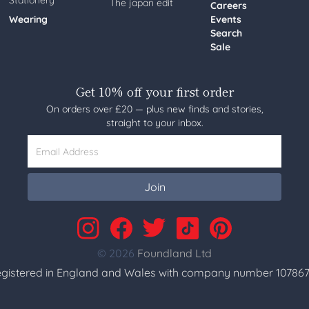
Stationery
The japan edit
Careers
Wearing
Events
Search
Sale
Get 10% off your first order
On orders over £20 — plus new finds and stories,
straight to your inbox.
Email Address
Join
© 2026
Foundland Ltd
gistered in England and Wales with company number 107867