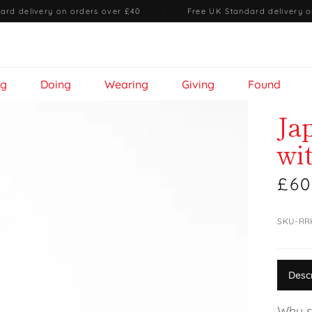
ard delivery on orders over £40
·
Free UK Standard delivery o
ng
Doing
Wearing
Giving
Found
Ja
wi
£60
SKU-R
Desc
Why s