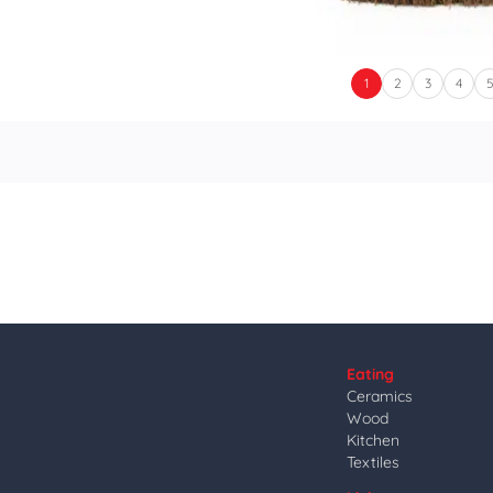
1
2
3
4
Eating
Ceramics
Wood
Kitchen
Textiles