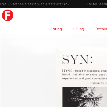
Free UK Standard delivery on orders over £40
·
Free UK Stand
Eating
Living
Bathi