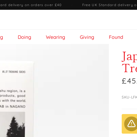
ard delivery on orders over £40
·
Free UK Standard delivery o
ng
Doing
Wearing
Giving
Found
Ja
Tr
£45
SKU-LF