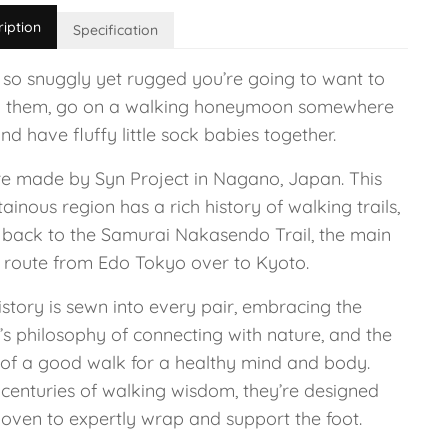
ription
Specification
 so snuggly yet rugged you’re going to want to
 them, go on a walking honeymoon somewhere
nd have fluffy little sock babies together.
re made by Syn Project in Nagano, Japan. This
inous region has a rich history of walking trails,
 back to the Samurai Nakasendo Trail, the main
g route from Edo Tokyo over to Kyoto.
istory is sewn into every pair, embracing the
’s philosophy of connecting with nature, and the
 of a good walk for a healthy mind and body.
 centuries of walking wisdom, they’re designed
oven to expertly wrap and support the foot.