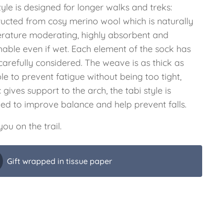
tyle is designed for longer walks and treks:
ructed from cosy merino wool which is naturally
rature moderating, highly absorbent and
hable even if wet. Each element of the sock has
arefully considered. The weave is as thick as
le to prevent fatigue without being too tight,
c gives support to the arch, the tabi style is
ded to improve balance and help prevent falls.
ou on the trail.
Gift wrapped in tissue paper