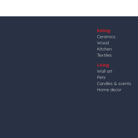
Eating
Ceramics
Wood
Kitchen
Textiles
Living
Wall art
Pets
Candles & scents
Home decor