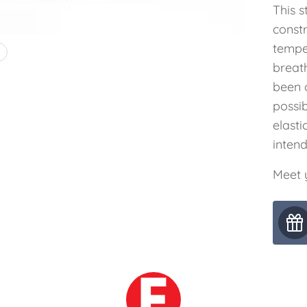
This s
const
tempe
4
breat
been c
possib
elasti
inten
Meet y