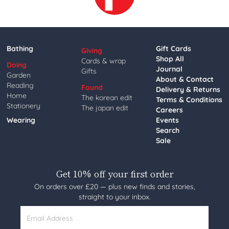
Bathing
Gift Cards
Giving
Shop All
Cards & wrap
Doing
Journal
Gifts
Garden
About & Contact
Reading
Found
Delivery & Returns
Home
The korean edit
Terms & Conditions
Stationery
The japan edit
Careers
Wearing
Events
Search
Sale
Get 10% off your first order
On orders over £20 — plus new finds and stories,
straight to your inbox.
Email Address