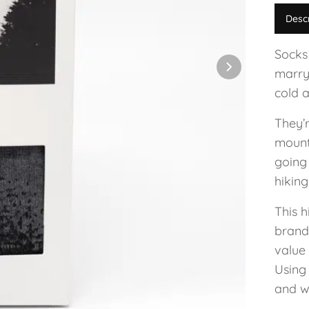
Desc
Socks
marry
cold a
They’
mounta
going
hikin
This h
brand
value
Using
and w