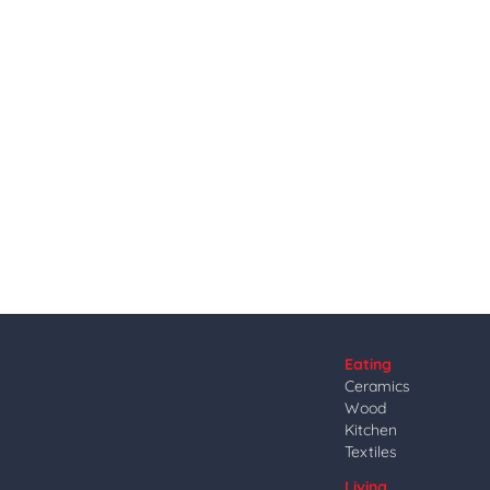
Eating
Ceramics
Wood
Kitchen
Textiles
Living