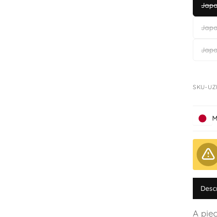
Japa
Japa
Japa
SKU-UZ
M
Desc
A pie