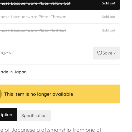
nese Lacquerware Plate: Yellow Cat
Sold out
nese Lacquerware Plate: Chawan
Sold out
nese Lacquerware Plate: Red Cat
Sold out
Save
RQ2YNG
ade in Japan
This item is no longer available
ription
Specification
ce of Japanese craftsmanship from one of