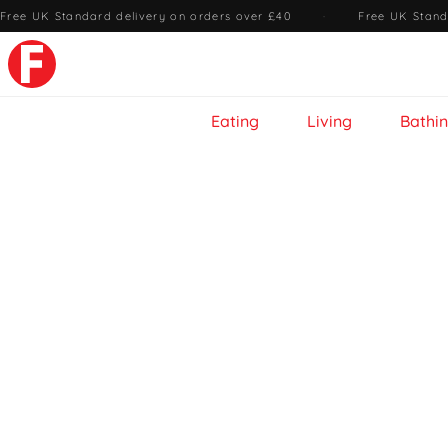
Free UK Standard delivery on orders over £40
·
Free UK Stand
Eating
Living
Bathi