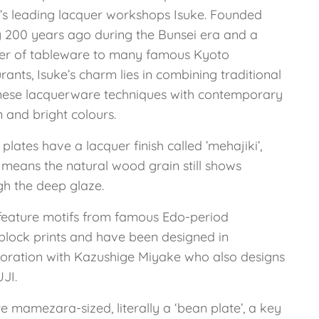
’s leading lacquer workshops Isuke. Founded
y 200 years ago during the Bunsei era and a
ier of tableware to many famous Kyoto
rants, Isuke’s charm lies in combining traditional
ese lacquerware techniques with contemporary
 and bright colours.
plates have a lacquer finish called ’mehajiki’,
 means the natural wood grain still shows
gh the deep glaze.
feature motifs from famous Edo-period
lock prints and have been designed in
boration with Kazushige Miyake who also designs
JI.
e mamezara-sized, literally a ‘bean plate’, a key