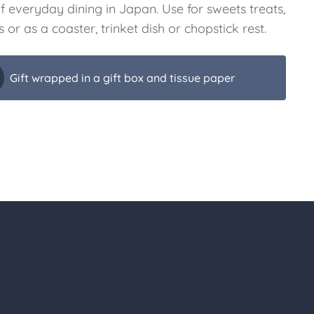
f everyday dining in Japan. Use for sweets treats,
 or as a coaster, trinket dish or chopstick rest.
Gift wrapped in a gift box and tissue paper