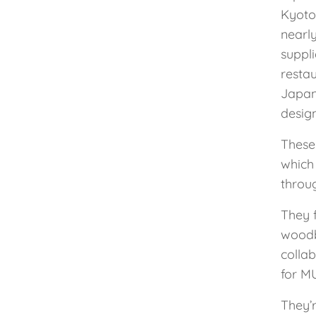
Kyoto
nearl
suppl
restau
Japan
design
These 
which
throu
They 
woodb
colla
for MU
They’r