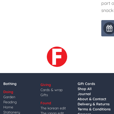
part o
snacks
Bathing
Gift Cards
Giving
Shop All
Cards & wrap
Doing
Journal
Gifts
Garden
About & Contact
Reading
Found
Delivery & Returns
Home
The korean edit
Terms & Conditions
Stationery
The japan edit