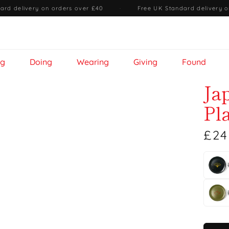
ard delivery on orders over £40
·
Free UK Standard delivery o
ng
Doing
Wearing
Giving
Found
Ja
Pl
£24