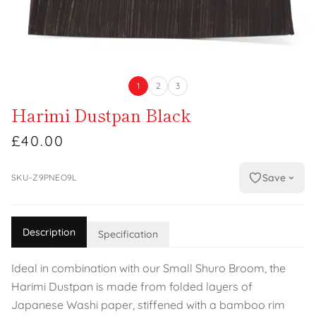
1
2
3
Harimi Dustpan Black
£40.00
Save
SKU-Z9PNEO9L
Description
Specification
Ideal in combination with our Small Shuro Broom, the
Harimi Dustpan is made from folded layers of
Japanese Washi paper, stiffened with a bamboo rim