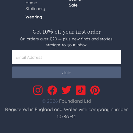
Home
Sale
Stationery
Wearing
Get 10% off your first order
On orders over £20 — plus new finds and stories,
straight to your inbox.
Email Address
Join
© 2026
Foundland Ltd
Registered in England and Wales with company number
10786744.