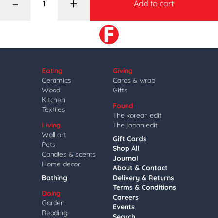
–
+
Add to cart
Eating
Giving
Ceramics
Cards & wrap
Wood
Gifts
Kitchen
Found
Textiles
The korean edit
Living
The japan edit
Wall art
Gift Cards
Pets
Shop All
Candles & scents
Journal
Home decor
About & Contact
Bathing
Delivery & Returns
Terms & Conditions
Doing
Careers
Garden
Events
Reading
Search