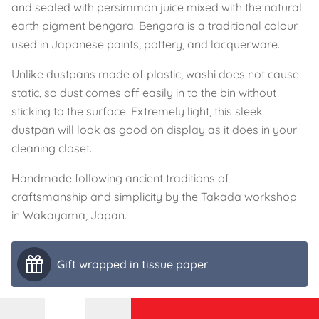
and sealed with persimmon juice mixed with the natural
earth pigment bengara. Bengara is a traditional colour
used in Japanese paints, pottery, and lacquerware.
Unlike dustpans made of plastic, washi does not cause
static, so dust comes off easily in to the bin without
sticking to the surface. Extremely light, this sleek
dustpan will look as good on display as it does in your
cleaning closet.
Handmade following ancient traditions of
craftsmanship and simplicity by the Takada workshop
in Wakayama, Japan.
Gift wrapped in tissue paper