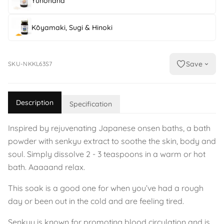
Yunohana
Kōyamaki, Sugi & Hinoki
Save
SKU-NKKL63S7
Description
Specification
Inspired by rejuvenating Japanese onsen baths, a bath
powder with senkyu extract to soothe the skin, body and
soul. Simply dissolve 2 - 3 teaspoons in a warm or hot
bath. Aaaaand relax.
This soak is a good one for when you’ve had a rough
day or been out in the cold and are feeling tired.
Senkyu is known for promoting blood circulation and is