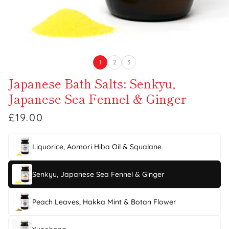
1
2
3
Japanese Bath Salts: Senkyu,
Japanese Sea Fennel & Ginger
£19.00
Liquorice, Aomori Hiba Oil & Squalane
Senkyu, Japanese Sea Fennel & Ginger
Peach Leaves, Hakka Mint & Botan Flower