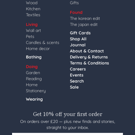
Wood
Gifts
Kitchen
Found
Textiles
The korean edit
Living
The japan edit
Wall art
Gift Cards
Pets
Shop All
Candles & scents
Journal
Home decor
About & Contact
Bathing
Delivery & Returns
Terms & Conditions
Doing
Careers
Garden
Events
Reading
Search
Home
Sale
Stationery
Wearing
Get 10% off your first order
On orders over £20 — plus new finds and stories,
straight to your inbox.