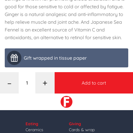
good for those sensitive to cold or affected by fatigue.
Ginger is a natural analgesic and anti-inflammatory to
help relieve muscle and joint ache. And Japanese Sea
Fennel is an excellent source of Vitamin C and
antioxidants, an alternative to retinol for sensitive skin.
Gift wrapped in tissue paper
–
+
Add to cart
Eating
Giving
Ceramics
Cards & wrap